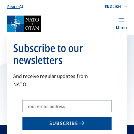
Search
ENGLISH
Menu
Subscribe to our
newsletters
And receive regular updates from
NATO.
Write
your
email
SUBSCRIBE
to
subscribe