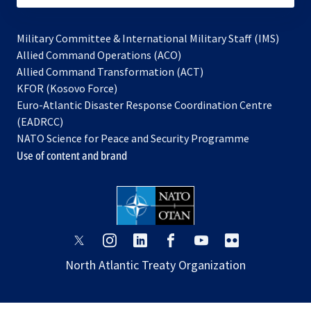
Military Committee & International Military Staff (IMS)
opens
Allied Command Operations (ACO)
in
opens
Allied Command Transformation (ACT)
opens
a
in
KFOR (Kosovo Force)
in
new
a
Euro-Atlantic Disaster Response Coordination Centre
a
tab
new
(EADRCC)
new
tab
NATO Science for Peace and Security Programme
tab
Use of content and brand
opens
opens
opens
opens
opens
opens
in
in
in
in
in
in
North Atlantic Treaty Organization
a
a
a
a
a
a
new
new
new
new
new
new
tab
tab
tab
tab
tab
tab