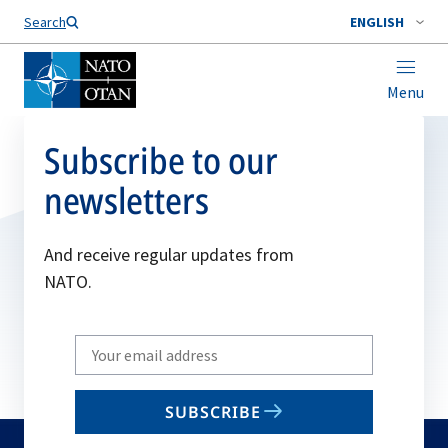
Search
ENGLISH
Menu
Subscribe to our
newsletters
And receive regular updates from
NATO.
Write
your
email
SUBSCRIBE
to
subscribe