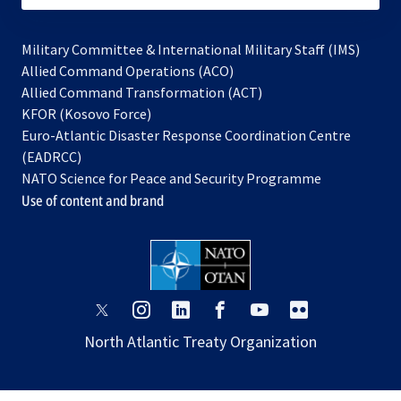
Military Committee & International Military Staff (IMS)
opens
Allied Command Operations (ACO)
in
opens
Allied Command Transformation (ACT)
opens
a
in
KFOR (Kosovo Force)
in
new
a
Euro-Atlantic Disaster Response Coordination Centre
a
tab
new
(EADRCC)
new
tab
NATO Science for Peace and Security Programme
tab
Use of content and brand
opens
opens
opens
opens
opens
opens
in
in
in
in
in
in
North Atlantic Treaty Organization
a
a
a
a
a
a
new
new
new
new
new
new
tab
tab
tab
tab
tab
tab