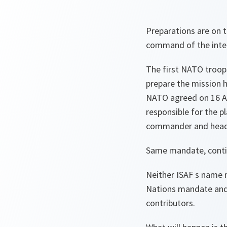
Preparations are on 
command of the inter
The first NATO troops
prepare the mission 
NATO agreed on 16 Apr
responsible for the 
commander and head
Same mandate, conti
Neither ISAF s name n
Nations mandate and 
contributors.