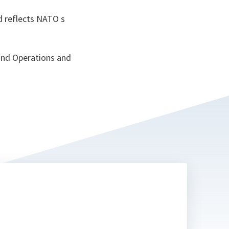
nd reflects NATO s
and Operations and