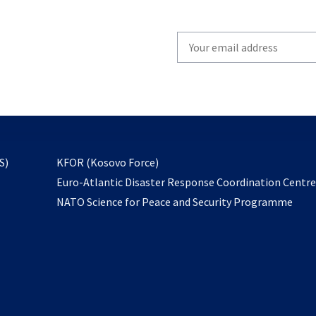
Write
your
email
to
subscribe
opens
S)
KFOR (Kosovo Force)
in
Euro-Atlantic Disaster Response Coordination Centr
a
NATO Science for Peace and Security Programme
new
tab