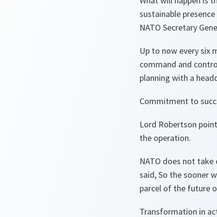
What will happen is t
sustainable presence 
NATO Secretary Gener
Up to now every six 
command and control
planning with a headq
Commitment to succ
Lord Robertson point
the operation.
NATO does not take o
said, So the sooner w
parcel of the future
Transformation in ac