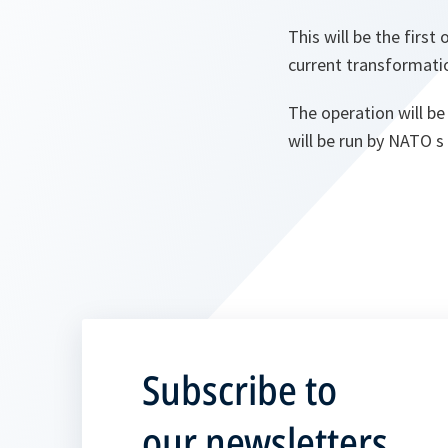
This will be the first
current transformati
The operation will b
will be run by NATO 
Subscribe to
our newsletters