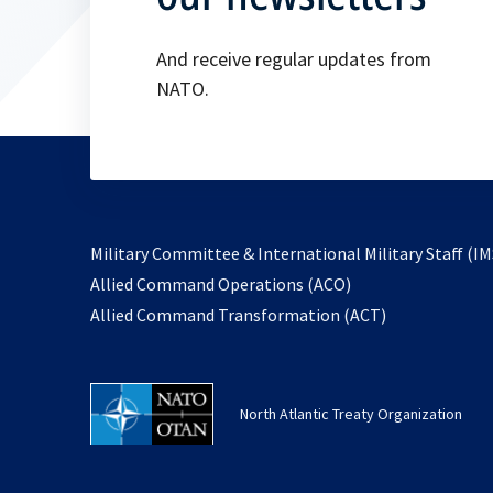
And receive regular updates from
NATO.
Military Committee & International Military Staff (IM
opens
Allied Command Operations (ACO)
in
opens
Allied Command Transformation (ACT)
a
in
new
a
tab
new
North Atlantic Treaty Organization
tab