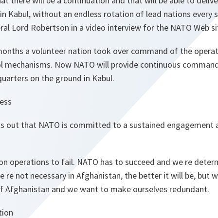
hat there will be a continuation and that will be able to deli
in Kabul, without an endless rotation of lead nations every 
al Lord Robertson in a video interview for the NATO Web si
months a volunteer nation took over command of the operat
 mechanisms. Now NATO will provide continuous command,
uarters on the ground in Kabul.
ess
s out that NATO is committed to a sustained engagement a
n operations to fail. NATO has to succeed and we re deter
e re not necessary in Afghanistan, the better it will be, but
 of Afghanistan and we want to make ourselves redundant.
tion