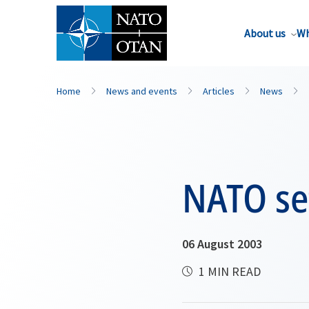
About us
Wh
Home
News and events
Articles
News
NATO se
06 August 2003
1 MIN READ