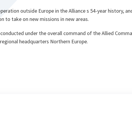
 operation outside Europe in the Alliance s 54-year history, a
on to take on new missions in new areas.
e conducted under the overall command of the Allied Comm
s regional headquarters Northern Europe.