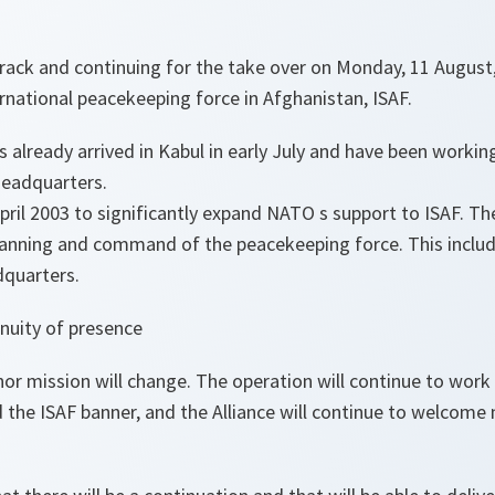
track and continuing for the take over on Monday, 11 August
national peacekeeping force in Afghanistan, ISAF.
 already arrived in Kabul in early July and have been working
headquarters.
il 2003 to significantly expand NATO s support to ISAF. The 
planning and command of the peacekeeping force. This includ
quarters.
nuity of presence
or mission will change. The operation will continue to work
the ISAF banner, and the Alliance will continue to welcom