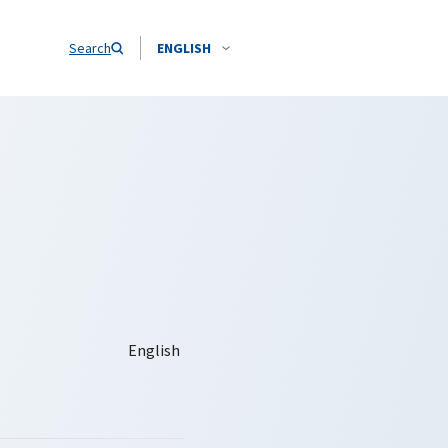
Search
ENGLISH