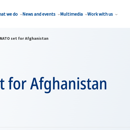
at we do
News and events
Multimedia
Work with us
NATO set for Afghanistan
t for Afghanistan