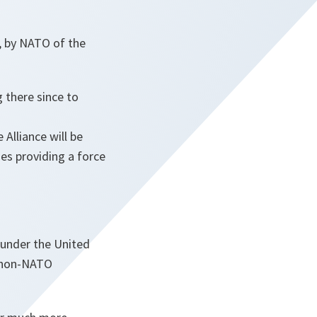
, by NATO of the
 there since to
Alliance will be
es providing a force
 under the United
e non-NATO