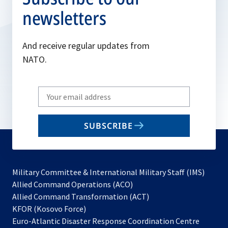
newsletters
And receive regular updates from
NATO.
Write
your
email
SUBSCRIBE
to
subscribe
Military Committee & International Military Staff (IMS)
opens
Allied Command Operations (ACO)
in
opens
Allied Command Transformation (ACT)
opens
a
in
KFOR (Kosovo Force)
in
new
a
Euro-Atlantic Disaster Response Coordination Centre