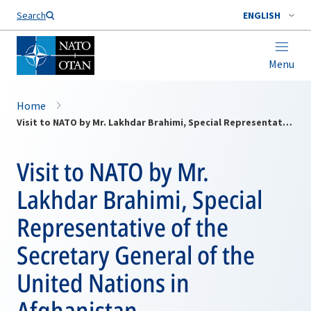
Search
ENGLISH
Menu
Home
Visit to NATO by Mr. Lakhdar Brahimi, Special Representative of the Secretary General of the United Nations in Afghanistan
Visit to NATO by Mr.
Lakhdar Brahimi, Special
Representative of the
Secretary General of the
United Nations in
Afghanistan