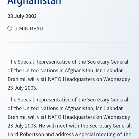
23 July 2003
1 MIN READ
The Special Representative of the Secretary General
of the United Nations in Afghanistan, Mr. Lakhdar
Brahimi, will visit NATO Headquarters on Wednesday
23 July 2003.
The Special Representative of the Secretary General
of the United Nations in Afghanistan, Mr. Lakhdar
Brahimi, will visit NATO Headquarters on Wednesday
23 July 2003. He will meet with the Secretary General,
Lord Robertson and address a special meeting of the