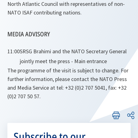
North Atlantic Council with representatives of non-
NATO ISAF contributing nations.
MEDIA ADVISORY
11:00
SRSG Brahimi and the NATO Secretary General
jointly meet the press - Main entrance
The programme of the visit is subject to change. For
further information, please contact the NATO Press
and Media Service at tel: +32 (0)2 707 5041, fax: +32
(0)2 707 50 57.
Subscribe to our