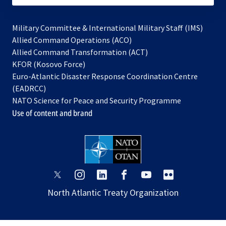
Military Committee & International Military Staff (IMS)
opens
Allied Command Operations (ACO)
in
opens
Allied Command Transformation (ACT)
opens
a
in
KFOR (Kosovo Force)
in
new
a
Euro-Atlantic Disaster Response Coordination Centre
a
tab
new
(EADRCC)
new
tab
NATO Science for Peace and Security Programme
tab
Use of content and brand
opens
opens
opens
opens
opens
opens
in
in
in
in
in
in
North Atlantic Treaty Organization
a
a
a
a
a
a
new
new
new
new
new
new
tab
tab
tab
tab
tab
tab