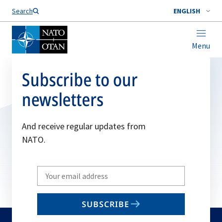
Search
ENGLISH
Menu
Subscribe to our
newsletters
And receive regular updates from
NATO.
Write
your
email
SUBSCRIBE
to
subscribe