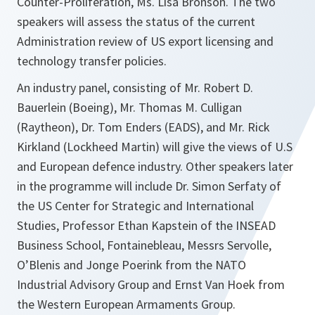
Counter-Proliferation, Ms. Lisa Bronson. The two
speakers will assess the status of the current
Administration review of US export licensing and
technology transfer policies.
An industry panel, consisting of Mr. Robert D.
Bauerlein (Boeing), Mr. Thomas M. Culligan
(Raytheon), Dr. Tom Enders (EADS), and Mr. Rick
Kirkland (Lockheed Martin) will give the views of U.S
and European defence industry. Other speakers later
in the programme will include Dr. Simon Serfaty of
the US Center for Strategic and International
Studies, Professor Ethan Kapstein of the INSEAD
Business School, Fontainebleau, Messrs Servolle,
O’Blenis and Jonge Poerink from the NATO
Industrial Advisory Group and Ernst Van Hoek from
the Western European Armaments Group.