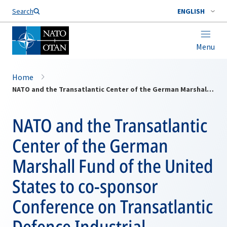
Search
ENGLISH
Menu
Home
NATO and the Transatlantic Center of the German Marshall Fund of the United States to co-sponsor Conference on Transatlantic Defence Industrial Cooperation in Brussels, Belgium - Friday, 18 July 2003
NATO and the Transatlantic
Center of the German
Marshall Fund of the United
States to co-sponsor
Conference on Transatlantic
Defence Industrial