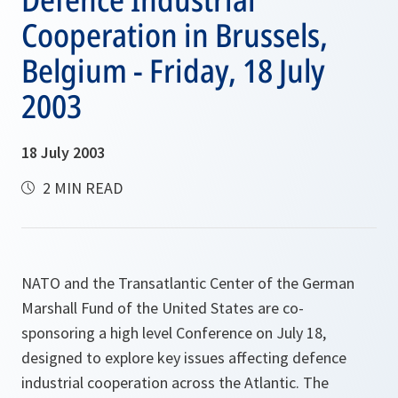
Cooperation in Brussels,
Belgium - Friday, 18 July
2003
18 July 2003
2 MIN READ
NATO and the Transatlantic Center of the German
Marshall Fund of the United States are co-
sponsoring a high level Conference on July 18,
designed to explore key issues affecting defence
industrial cooperation across the Atlantic. The