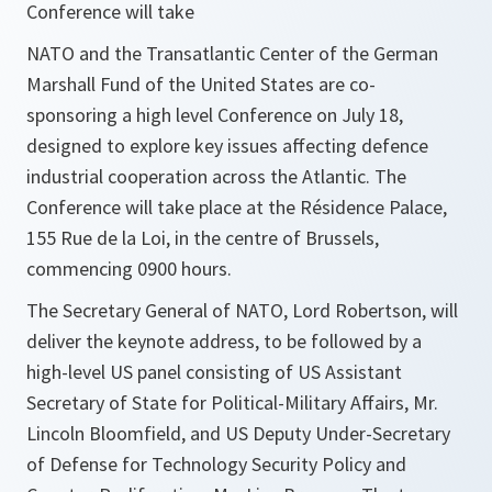
Conference will take
NATO and the Transatlantic Center of the German
Marshall Fund of the United States are co-
sponsoring a high level Conference on July 18,
designed to explore key issues affecting defence
industrial cooperation across the Atlantic. The
Conference will take place at the Résidence Palace,
155 Rue de la Loi, in the centre of Brussels,
commencing 0900 hours.
The Secretary General of NATO, Lord Robertson, will
deliver the keynote address, to be followed by a
high-level US panel consisting of US Assistant
Secretary of State for Political-Military Affairs, Mr.
Lincoln Bloomfield, and US Deputy Under-Secretary
of Defense for Technology Security Policy and