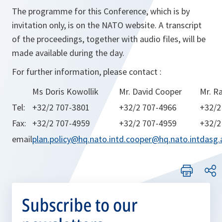
The programme for this Conference, which is by
invitation only, is on the NATO website. A transcript
of the proceedings, together with audio files, will be
made available during the day.
For further information, please contact :
Ms Doris Kowollik
Mr. David Cooper
Mr. R
Tel:
+32/2 707-3801
+32/2 707-4966
+32/2
Fax:
+32/2 707-4959
+32/2 707-4959
+32/2
email
plan.policy@hq.nato.int
d.cooper@hq.nato.int
dasg.
Subscribe to our