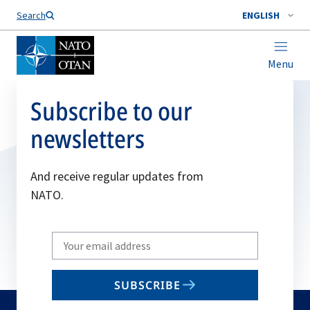
Search
ENGLISH
Menu
Subscribe to our
newsletters
And receive regular updates from
NATO.
Write
your
email
SUBSCRIBE
to
subscribe