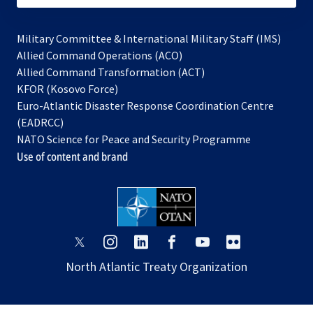
Military Committee & International Military Staff (IMS)
opens
Allied Command Operations (ACO)
in
opens
Allied Command Transformation (ACT)
opens
a
in
KFOR (Kosovo Force)
in
new
a
Euro-Atlantic Disaster Response Coordination Centre
a
tab
new
(EADRCC)
new
tab
NATO Science for Peace and Security Programme
tab
Use of content and brand
opens
opens
opens
opens
opens
opens
in
in
in
in
in
in
North Atlantic Treaty Organization
a
a
a
a
a
a
new
new
new
new
new
new
tab
tab
tab
tab
tab
tab