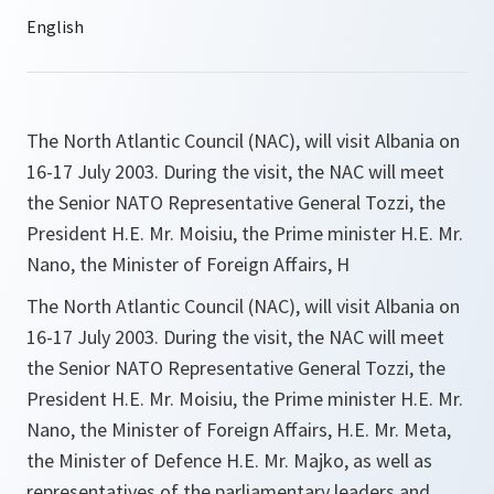
The North Atlantic Council (NAC), will visit Albania on
16-17 July 2003. During the visit, the NAC will meet
the Senior NATO Representative General Tozzi, the
President H.E. Mr. Moisiu, the Prime minister H.E. Mr.
Nano, the Minister of Foreign Affairs, H
The North Atlantic Council (NAC), will visit Albania on
16-17 July 2003. During the visit, the NAC will meet
the Senior NATO Representative General Tozzi, the
President H.E. Mr. Moisiu, the Prime minister H.E. Mr.
Nano, the Minister of Foreign Affairs, H.E. Mr. Meta,
the Minister of Defence H.E. Mr. Majko, as well as
representatives of the parliamentary leaders and