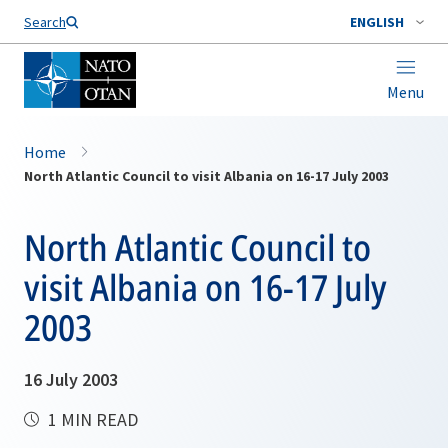
Search
ENGLISH
Menu
Home
North Atlantic Council to visit Albania on 16-17 July 2003
North Atlantic Council to
visit Albania on 16-17 July
2003
16 July 2003
1 MIN READ