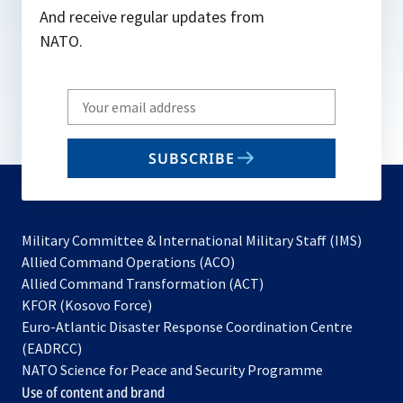
And receive regular updates from
NATO.
Write
your
email
SUBSCRIBE
to
subscribe
Military Committee & International Military Staff (IMS)
opens
Allied Command Operations (ACO)
in
opens
Allied Command Transformation (ACT)
opens
a
in
KFOR (Kosovo Force)
in
new
a
Euro-Atlantic Disaster Response Coordination Centre
a
tab
new
(EADRCC)
new
tab
NATO Science for Peace and Security Programme
tab
Use of content and brand