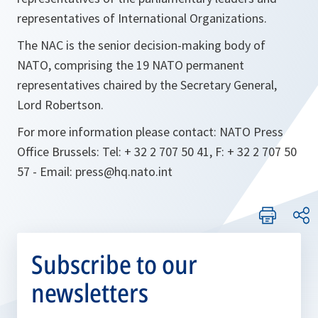
representatives of International Organizations.
The NAC is the senior decision-making body of
NATO, comprising the 19 NATO permanent
representatives chaired by the Secretary General,
Lord Robertson.
For more information please contact: NATO Press
Office Brussels: Tel: + 32 2 707 50 41, F: + 32 2 707 50
57 - Email: press@hq.nato.int
Subscribe to our
newsletters