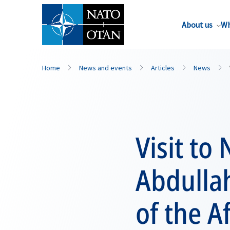
About us
Wh
Home
News and events
Articles
News
Visit to
Abdullah
of the 