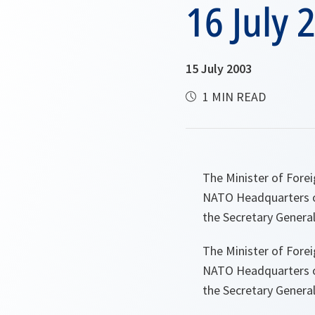
16 July 
15 July 2003
1 MIN READ
The Minister of Forei
NATO Headquarters on
the Secretary Genera
The Minister of Forei
NATO Headquarters on
the Secretary Genera