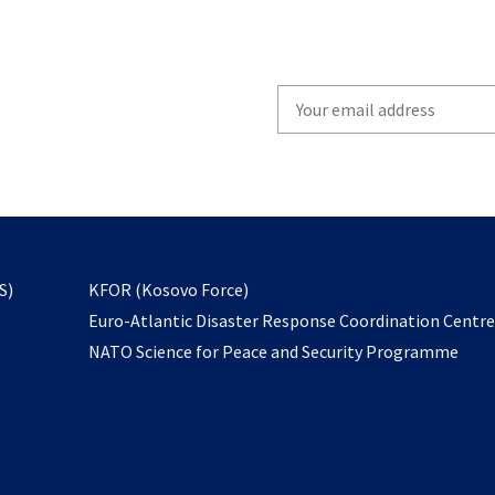
Write
your
email
to
subscribe
opens
S)
KFOR (Kosovo Force)
in
Euro-Atlantic Disaster Response Coordination Centr
a
NATO Science for Peace and Security Programme
new
tab