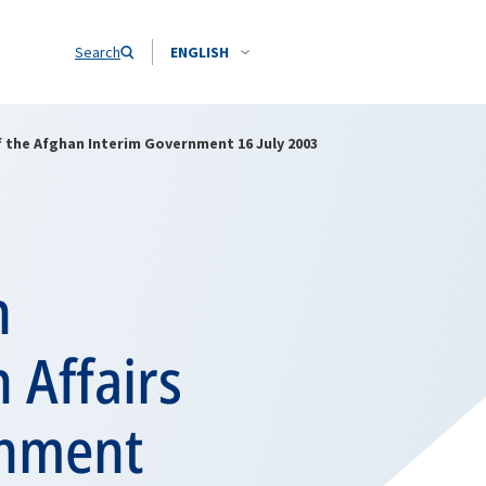
Search
ENGLISH
of the Afghan Interim Government 16 July 2003
h
 Affairs
rnment