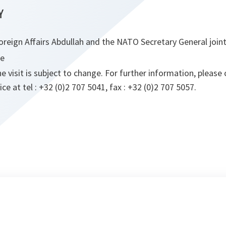
Y
oreign Affairs Abdullah and the NATO Secretary General join
ce
visit is subject to change. For further information, pleas
e at tel : +32 (0)2 707 5041, fax : +32 (0)2 707 5057.