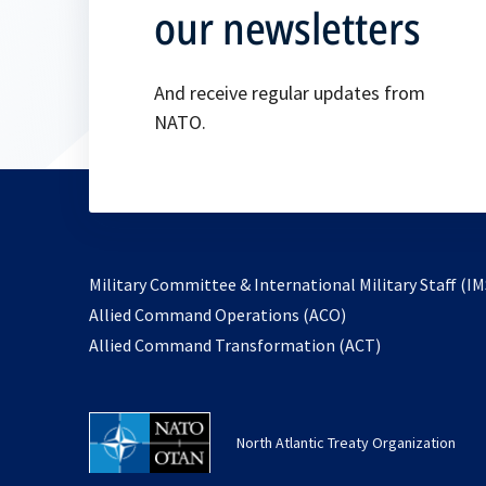
our newsletters
And receive regular updates from
NATO.
Military Committee & International Military Staff (IM
opens
Allied Command Operations (ACO)
in
opens
Allied Command Transformation (ACT)
a
in
new
a
tab
new
North Atlantic Treaty Organization
tab