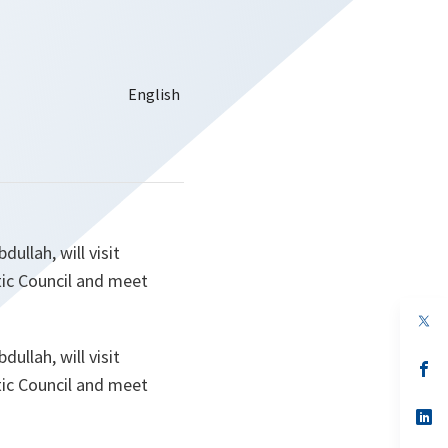
ullah, will visit
ic Council and meet
op
in
a
ullah, will visit
n
op
ic Council and meet
ta
in
a
n
op
ta
in
a