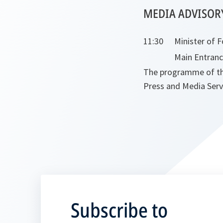
MEDIA ADVISOR
11:30
Minister of F
Main Entran
The programme of the 
Press and Media Servic
Subscribe to