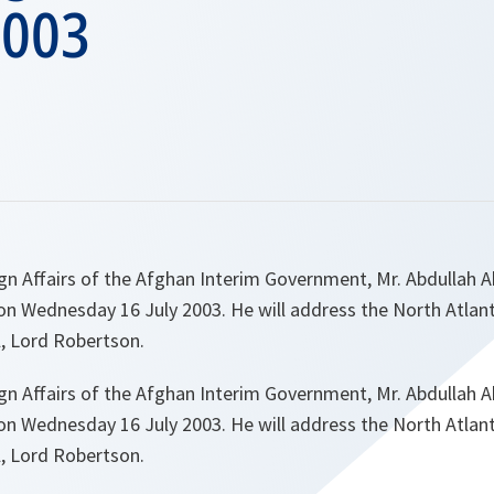
2003
gn Affairs of the Afghan Interim Government, Mr. Abdullah Abd
 Wednesday 16 July 2003. He will address the North Atlant
l, Lord Robertson.
gn Affairs of the Afghan Interim Government, Mr. Abdullah Abd
 Wednesday 16 July 2003. He will address the North Atlant
l, Lord Robertson.