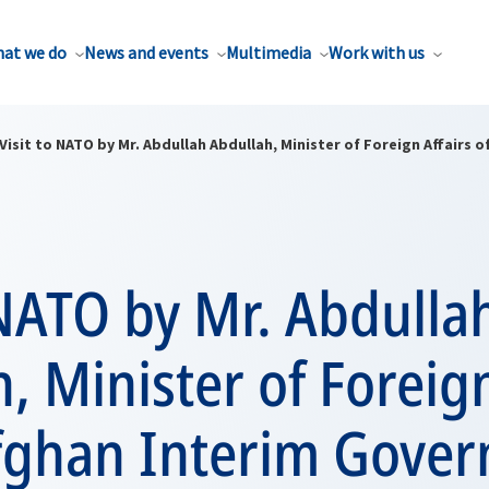
at we do
News and events
Multimedia
Work with us
Visit to NATO by Mr. Abdullah Abdullah, Minister of Foreign Affairs 
 NATO by Mr. Abdulla
, Minister of Foreign
Afghan Interim Gove