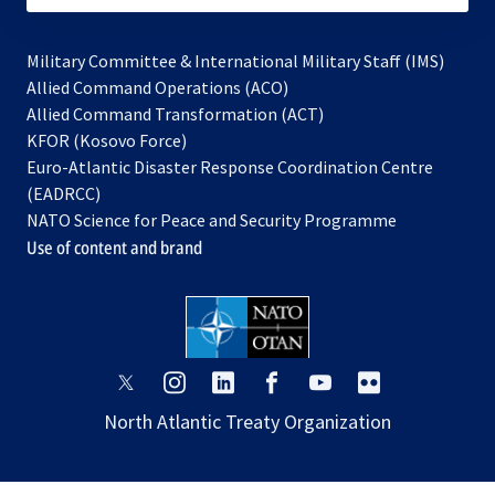
Military Committee & International Military Staff (IMS)
opens
Allied Command Operations (ACO)
in
opens
Allied Command Transformation (ACT)
opens
a
in
KFOR (Kosovo Force)
in
new
a
Euro-Atlantic Disaster Response Coordination Centre
a
tab
new
(EADRCC)
new
tab
NATO Science for Peace and Security Programme
tab
Use of content and brand
opens
opens
opens
opens
opens
opens
in
in
in
in
in
in
North Atlantic Treaty Organization
a
a
a
a
a
a
new
new
new
new
new
new
tab
tab
tab
tab
tab
tab