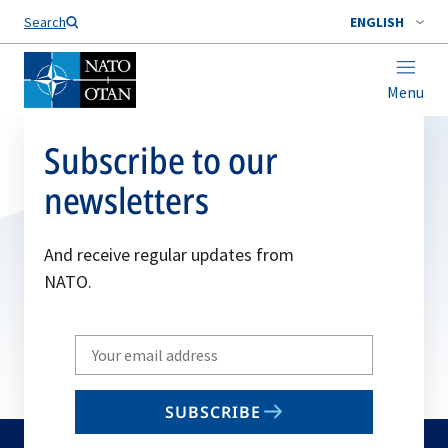
Search
ENGLISH
Menu
Subscribe to our
newsletters
And receive regular updates from
NATO.
Write
your
email
SUBSCRIBE
to
subscribe