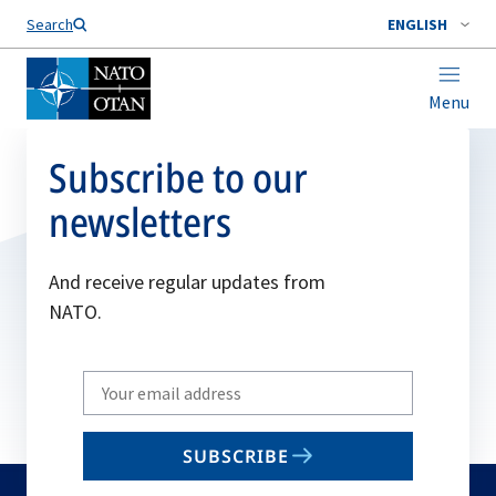
Search
ENGLISH
Menu
Subscribe to our
newsletters
And receive regular updates from
NATO.
Write
your
email
SUBSCRIBE
to
subscribe