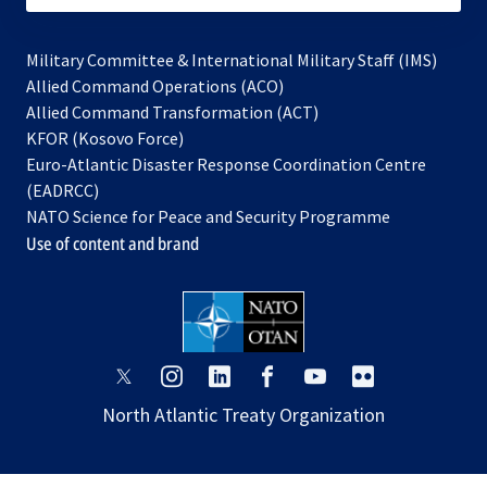
Military Committee & International Military Staff (IMS)
opens
Allied Command Operations (ACO)
in
opens
Allied Command Transformation (ACT)
opens
a
in
KFOR (Kosovo Force)
in
new
a
Euro-Atlantic Disaster Response Coordination Centre
a
tab
new
(EADRCC)
new
tab
NATO Science for Peace and Security Programme
tab
Use of content and brand
opens
opens
opens
opens
opens
opens
in
in
in
in
in
in
North Atlantic Treaty Organization
a
a
a
a
a
a
new
new
new
new
new
new
tab
tab
tab
tab
tab
tab