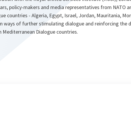
lars, policy-makers and media representatives from NATO a
e countries - Algeria, Egypt, Israel, Jordan, Mauritania, Mo
n ways of further stimulating dialogue and reinforcing the
n Mediterranean Dialogue countries.