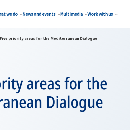
at we do
News and events
Multimedia
Work with us
Five priority areas for the Mediterranean Dialogue
ority areas for the
ranean Dialogue