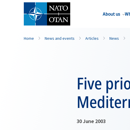
About us
Wh
Home
News and events
Articles
News
Five pri
Mediter
30 June 2003