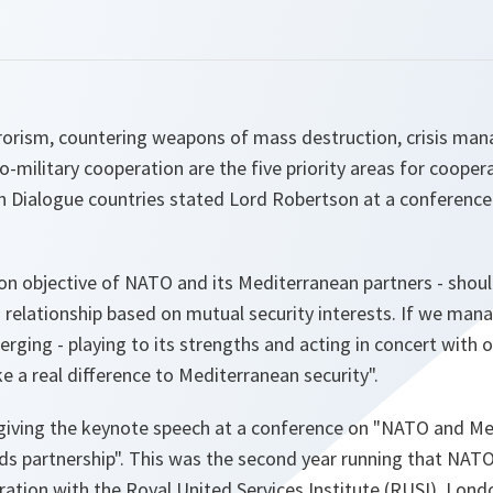
rrorism, countering weapons of mass destruction, crisis m
o-military cooperation are the five priority areas for coope
 Dialogue countries stated Lord Robertson at a conference
n objective of NATO and its Mediterranean partners - should
relationship based on mutual security interests. If we man
ging - playing to its strengths and acting in concert with 
ke a real difference to Mediterranean security
".
iving the keynote speech at a conference on "NATO and Med
rds partnership". This was the second year running that NAT
ration with the Royal United Services Institute (RUSI), Lond