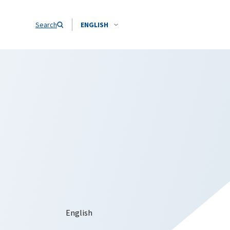
Search
ENGLISH