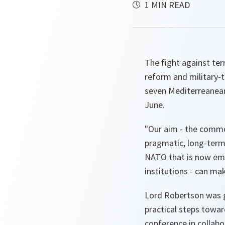
1 MIN READ
The fight against te
reform and military-t
seven Mediterreanean
June.
"
Our aim - the commo
pragmatic, long-term 
NATO that is now emer
institutions - can ma
Lord Robertson was g
practical steps towa
conference in collabo