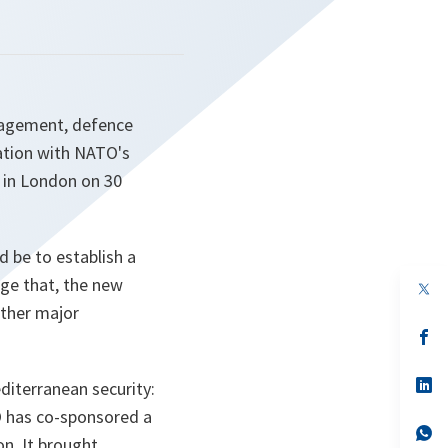
anagement, defence
ration with NATO's
 in London on 30
 be to establish a
age that, the new
op
in
other major
a
n
op
ta
in
a
n
op
iterranean security:
ta
in
O has co-sponsored a
a
n
op
on. It brought
ta
in