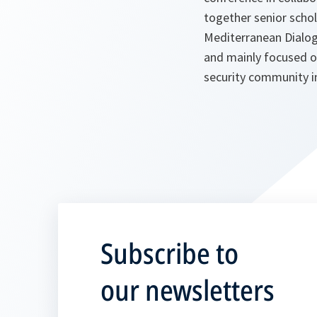
together senior scho
Mediterranean Dialogu
and mainly focused o
security community i
Subscribe to
our newsletters