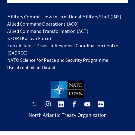
Military Committee & International Military Staff (IMS)
opens
Allied Command Operations (ACO)
in
opens
Allied Command Transformation (ACT)
opens
a
in
KFOR (Kosovo Force)
in
new
a
Euro-Atlantic Disaster Response Coordination Centre
a
tab
new
(EADRCC)
new
tab
NATO Science for Peace and Security Programme
tab
Use of content and brand
opens
opens
opens
opens
opens
opens
in
in
in
in
in
in
North Atlantic Treaty Organization
a
a
a
a
a
a
new
new
new
new
new
new
tab
tab
tab
tab
tab
tab