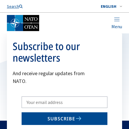
Search
ENGLISH
Menu
Subscribe to our
newsletters
And receive regular updates from
NATO.
Write
your
email
SUBSCRIBE
to
subscribe