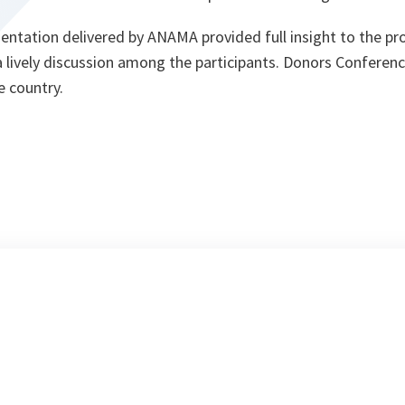
entation delivered by ANAMA provided full insight to the pr
a lively discussion among the participants. Donors Conferen
e country.