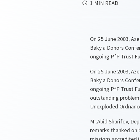
1 MIN READ
On 25 June 2003, Azer
Baky a Donors Confer
ongoing PfP Trust Fu
On 25 June 2003, Azer
Baky a Donors Confer
ongoing PfP Trust Fun
outstanding problem o
Unexploded Ordnance
Mr.Abid Sharifov, Dep
remarks thanked on b
missions accredited i