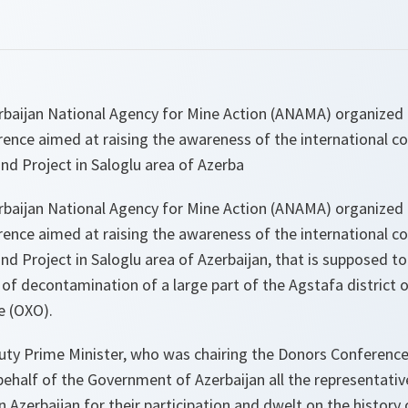
baijan National Agency for Mine Action (ANAMA) organized in
ence aimed at raising the awareness of the international 
nd Project in Saloglu area of Azerba
baijan National Agency for Mine Action (ANAMA) organized in
ence aimed at raising the awareness of the international 
d Project in Saloglu area of Azerbaijan, that is supposed to
f decontamination of a large part of the Agstafa district 
 (OXO).
uty Prime Minister, who was chairing the Donors Conference,
ehalf of the Government of Azerbaijan all the representativ
n Azerbaijan for their participation and dwelt on the history