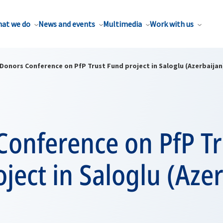
at we do
News and events
Multimedia
Work with us
Donors Conference on PfP Trust Fund project in Saloglu (Azerbaijan
Conference on PfP Tr
ject in Saloglu (Aze