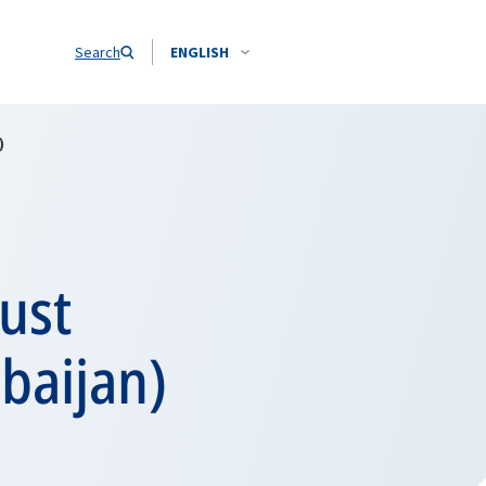
Search
ENGLISH
)
ust
rbaijan)