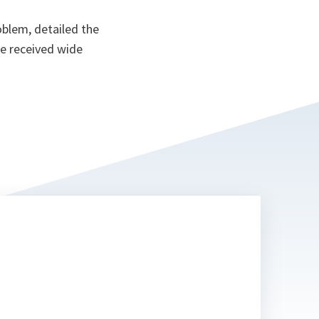
oblem, detailed the
ce received wide