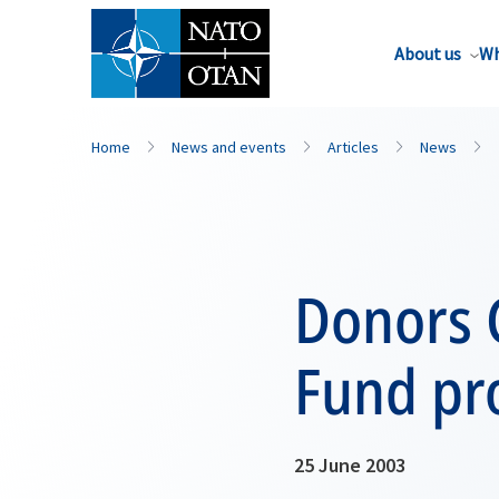
About us
Wh
Home
News and events
Articles
News
Donors 
Fund pro
25 June 2003