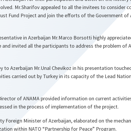
solved. Mr.Sharifov appealed to all the invitees to consider c
ust Fund Project and join the efforts of the Government of A
entative in Azerbaijan Mr.Marco Borsotti highly apprecia
and invited all the participants to address the problem of 
 to Azerbaijan Mr.Unal Chevikoz in his presentation touche
ities carried out by Turkey in its capacity of the Lead Natio
Director of ANAMA provided information on current activitie
essed in the process of implementation of the project.
ty Foreign Minister of Azerbaijan, elaborated on the mechan
lization within NATO “Partnership for Peace” Program.