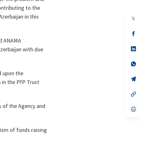
ontributing to the
zerbaijan in this
op
in
a
n
op
ta
in
ted ANAMA
a
n
op
Azerbaijan with due
ta
in
a
n
op
ta
in
d upon the
a
n
op
n in the PfP Trust
ta
in
a
n
op
ta
in
a
s of the Agency and
n
op
ta
in
a
n
ta
ism of funds raising