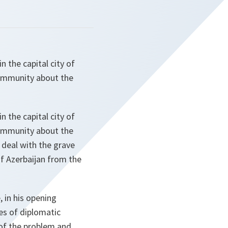
 the capital city of
community about the
 the capital city of
community about the
 deal with the grave
of Azerbaijan from the
 in his opening
es of diplomatic
 of the problem and