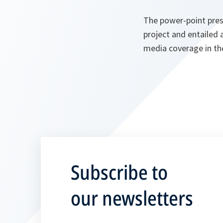
The power-point pres
project and entailed 
media coverage in th
Subscribe to
our newsletters