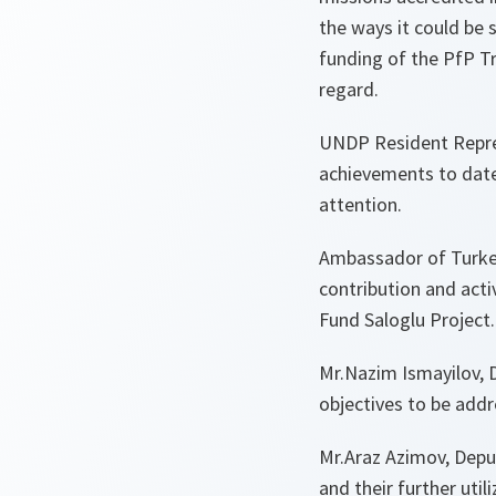
the ways it could be 
funding of the PfP Tr
regard.
UNDP Resident Repres
achievements to date 
attention.
Ambassador of Turkey
contribution and activ
Fund Saloglu Project.
Mr.Nazim Ismayilov, 
objectives to be addr
Mr.Araz Azimov, Depu
and their further uti