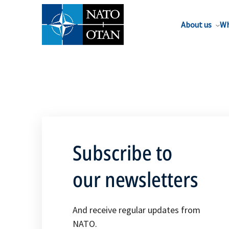
About us
Wh
Subscribe to
our newsletters
And receive regular updates from
NATO.