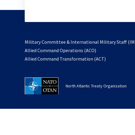
Military Committee & International Military Staff (IM
opens
Allied Command Operations (ACO)
in
opens
Allied Command Transformation (ACT)
a
in
new
a
tab
new
North Atlantic Treaty Organization
tab