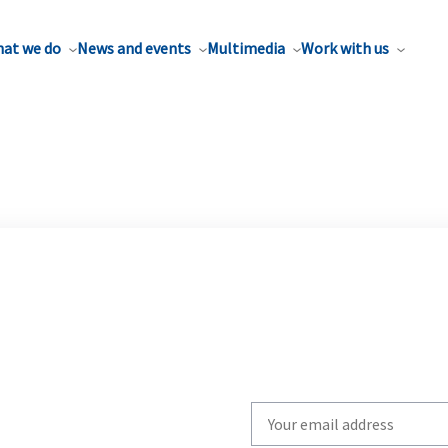
at we do
News and events
Multimedia
Work with us
Write
your