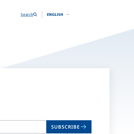
Search
ENGLISH
SUBSCRIBE