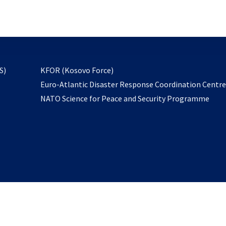
email
to
subscribe
opens
S)
KFOR (Kosovo Force)
in
Euro-Atlantic Disaster Response Coordination Centr
a
NATO Science for Peace and Security Programme
new
tab