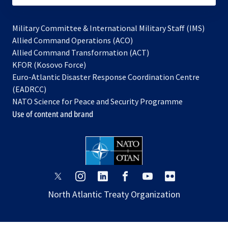
Military Committee & International Military Staff (IMS)
opens
Allied Command Operations (ACO)
in
opens
Allied Command Transformation (ACT)
opens
a
in
KFOR (Kosovo Force)
in
new
a
Euro-Atlantic Disaster Response Coordination Centre
a
tab
new
(EADRCC)
new
tab
NATO Science for Peace and Security Programme
tab
Use of content and brand
opens
opens
opens
opens
opens
opens
in
in
in
in
in
in
North Atlantic Treaty Organization
a
a
a
a
a
a
new
new
new
new
new
new
tab
tab
tab
tab
tab
tab