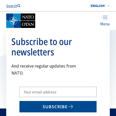
Search
ENGLISH
Menu
Subscribe to our
newsletters
And receive regular updates from
NATO.
Write
your
email
SUBSCRIBE
to
subscribe