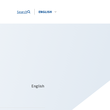
Search
ENGLISH