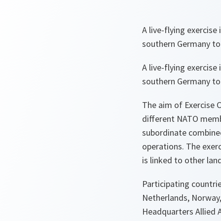
A live-flying exercise
southern Germany to
A live-flying exercise
southern Germany to
The aim of Exercise C
different NATO member
subordinate combined 
operations. The exerci
is linked to other lan
Participating countri
Netherlands, Norway,
Headquarters Allied A