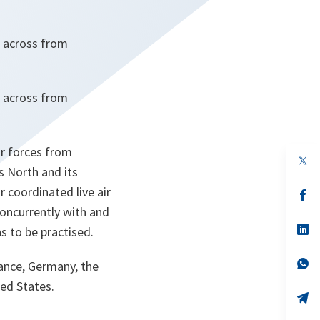
ng across from
ng across from
ir forces from
op
s North and its
in
a
 coordinated live air
n
op
ta
in
 concurrently with and
a
n
op
ns to be practised.
ta
in
a
n
op
rance, Germany, the
ta
in
ed States.
a
n
op
ta
in
a