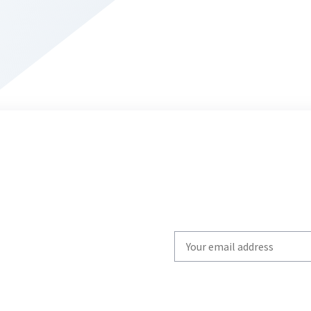
Write
your
email
to
subscribe