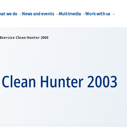
at we do
News and events
Multimedia
Work with us
Exercise Clean Hunter 2003
e Clean Hunter 2003