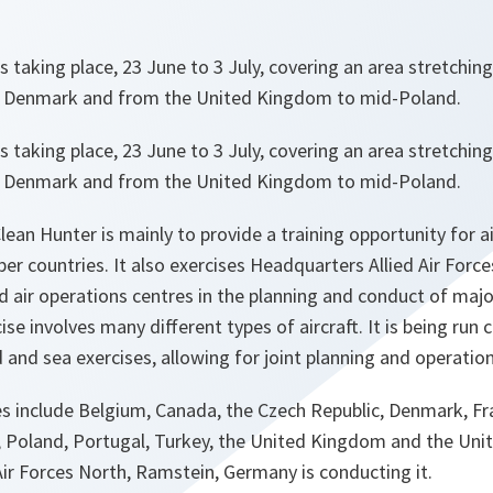
 is taking place, 23 June to 3 July, covering an area stretchi
 Denmark and from the United Kingdom to mid-Poland.
 is taking place, 23 June to 3 July, covering an area stretchi
 Denmark and from the United Kingdom to mid-Poland.
lean Hunter is mainly to provide a training opportunity for a
 countries. It also exercises Headquarters Allied Air Force
air operations centres in the planning and conduct of major
se involves many different types of aircraft. It is being run
d and sea exercises, allowing for joint planning and operatio
es include Belgium, Canada, the Czech Republic, Denmark, F
 Poland, Portugal, Turkey, the United Kingdom and the Unit
ir Forces North, Ramstein, Germany is conducting it.