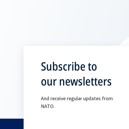
Subscribe to
our newsletters
And receive regular updates from
NATO.