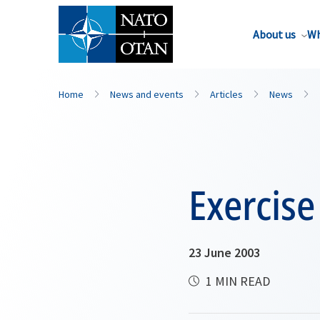
About us
Wh
Home
News and events
Articles
News
Exercis
23 June 2003
1 MIN READ