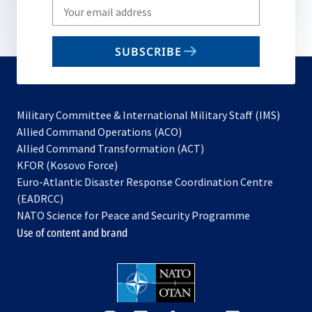
Write
your
email
SUBSCRIBE
to
subscribe
Military Committee & International Military Staff (IMS)
opens
Allied Command Operations (ACO)
in
opens
Allied Command Transformation (ACT)
opens
a
in
KFOR (Kosovo Force)
in
new
a
Euro-Atlantic Disaster Response Coordination Centre
a
tab
new
(EADRCC)
new
tab
NATO Science for Peace and Security Programme
tab
Use of content and brand