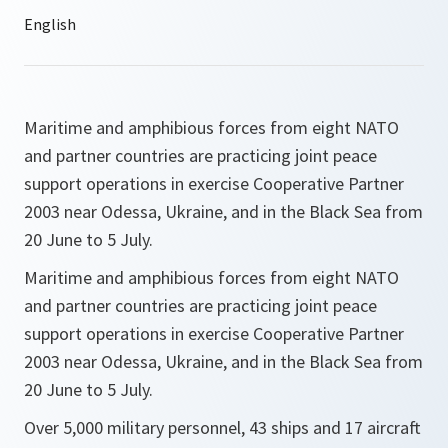
Maritime and amphibious forces from eight NATO
and partner countries are practicing joint peace
support operations in exercise Cooperative Partner
2003 near Odessa, Ukraine, and in the Black Sea from
20 June to 5 July.
Maritime and amphibious forces from eight NATO
and partner countries are practicing joint peace
support operations in exercise Cooperative Partner
2003 near Odessa, Ukraine, and in the Black Sea from
20 June to 5 July.
Over 5,000 military personnel, 43 ships and 17 aircraft