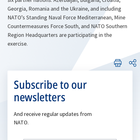
Georgia, Romania and the Ukraine, and including
NATO’s Standing Naval Force Mediterranean, Mine
Countermeasures Force South, and NATO Southern
Region Headquarters are participating in the
exercise.
Subscribe to our
newsletters
And receive regular updates from
NATO.