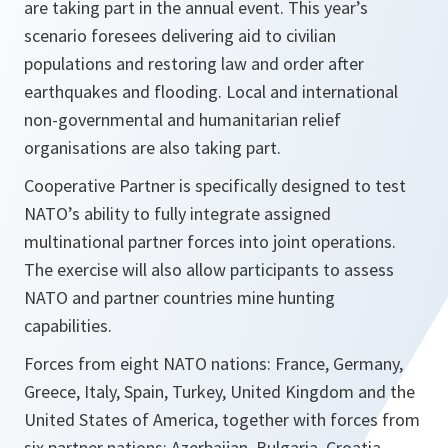
are taking part in the annual event. This year’s
scenario foresees delivering aid to civilian
populations and restoring law and order after
earthquakes and flooding. Local and international
non-governmental and humanitarian relief
organisations are also taking part.
Cooperative Partner is specifically designed to test
NATO’s ability to fully integrate assigned
multinational partner forces into joint operations.
The exercise will also allow participants to assess
NATO and partner countries mine hunting
capabilities.
Forces from eight NATO nations: France, Germany,
Greece, Italy, Spain, Turkey, United Kingdom and the
United States of America, together with forces from
six partner nations: Azerbaijan, Bulgaria, Croatia,