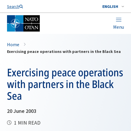
Search
ENGLISH
Menu
Home
Exercising peace operations with partners in the Black Sea
Exercising peace operations
with partners in the Black
Sea
20 June 2003
1 MIN READ