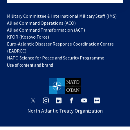
Military Committee & International Military Staff (IMS)
opens
Allied Command Operations (ACO)
in
opens
Allied Command Transformation (ACT)
opens
a
in
KFOR (Kosovo Force)
in
new
a
Euro-Atlantic Disaster Response Coordination Centre
a
tab
new
(EADRCC)
new
tab
NATO Science for Peace and Security Programme
tab
Use of content and brand
opens
opens
opens
opens
opens
opens
in
in
in
in
in
in
North Atlantic Treaty Organization
a
a
a
a
a
a
new
new
new
new
new
new
tab
tab
tab
tab
tab
tab