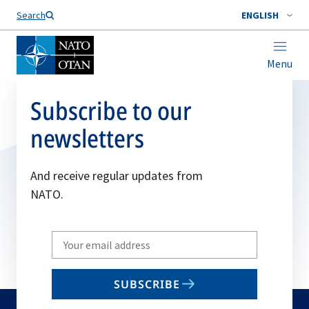
Search
ENGLISH
Menu
Subscribe to our
newsletters
And receive regular updates from
NATO.
Write
your
email
SUBSCRIBE
to
subscribe