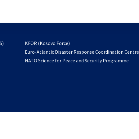
email
to
subscribe
opens
S)
KFOR (Kosovo Force)
in
Euro-Atlantic Disaster Response Coordination Centr
a
NATO Science for Peace and Security Programme
new
tab