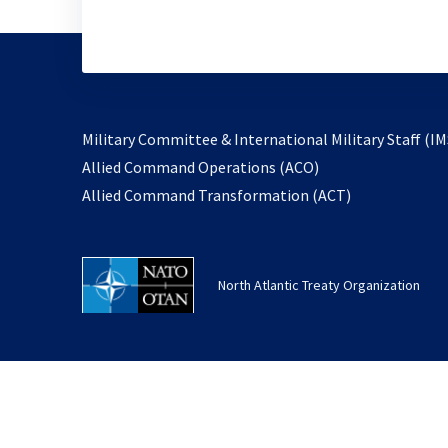
Military Committee & International Military Staff (IM
opens
Allied Command Operations (ACO)
in
opens
Allied Command Transformation (ACT)
a
in
new
a
tab
new
North Atlantic Treaty Organization
tab