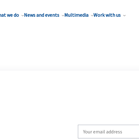
at we do
News and events
Multimedia
Work with us
Write
your