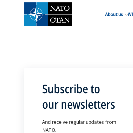
About us
Wh
Subscribe to
our newsletters
And receive regular updates from
NATO.