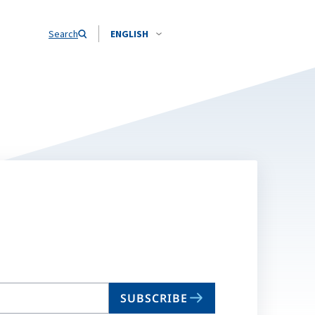
Search
ENGLISH
SUBSCRIBE