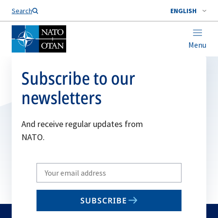
Search
ENGLISH
Menu
Subscribe to our
newsletters
And receive regular updates from
NATO.
Write
your
email
SUBSCRIBE
to
subscribe