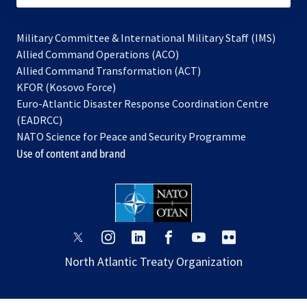
Military Committee & International Military Staff (IMS)
opens
Allied Command Operations (ACO)
in
opens
Allied Command Transformation (ACT)
opens
a
in
KFOR (Kosovo Force)
in
new
a
Euro-Atlantic Disaster Response Coordination Centre
a
tab
new
(EADRCC)
new
tab
NATO Science for Peace and Security Programme
tab
Use of content and brand
opens
opens
opens
opens
opens
opens
in
in
in
in
in
in
North Atlantic Treaty Organization
a
a
a
a
a
a
new
new
new
new
new
new
tab
tab
tab
tab
tab
tab