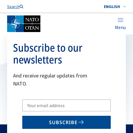
Search
ENGLISH
Menu
Subscribe to our
newsletters
And receive regular updates from
NATO.
Write
your
email
SUBSCRIBE
to
subscribe