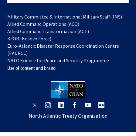
Military Committee & International Military Staff (IMS)
opens
Allied Command Operations (ACO)
in
opens
Allied Command Transformation (ACT)
opens
a
in
KFOR (Kosovo Force)
in
new
a
Euro-Atlantic Disaster Response Coordination Centre
a
tab
new
(EADRCC)
new
tab
NATO Science for Peace and Security Programme
tab
Use of content and brand
opens
opens
opens
opens
opens
opens
in
in
in
in
in
in
North Atlantic Treaty Organization
a
a
a
a
a
a
new
new
new
new
new
new
tab
tab
tab
tab
tab
tab