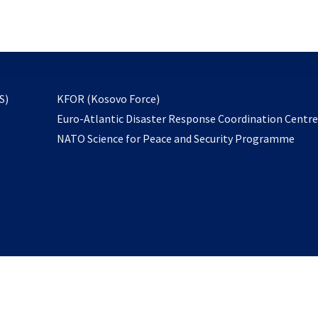
email
to
subscribe
opens
S)
KFOR (Kosovo Force)
in
Euro-Atlantic Disaster Response Coordination Centr
a
NATO Science for Peace and Security Programme
new
tab