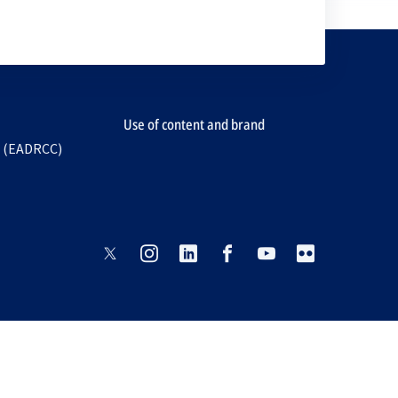
Use of content and brand
e (EADRCC)
opens
opens
opens
opens
opens
opens
in
in
in
in
in
in
a
a
a
a
a
a
new
new
new
new
new
new
tab
tab
tab
tab
tab
tab