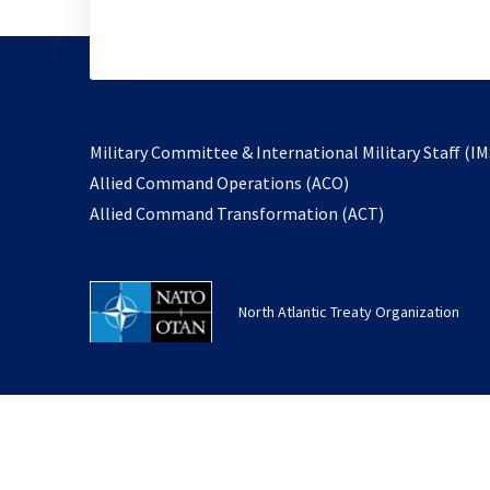
Military Committee & International Military Staff (IM
opens
Allied Command Operations (ACO)
in
opens
Allied Command Transformation (ACT)
a
in
new
a
tab
new
North Atlantic Treaty Organization
tab