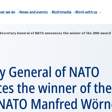
at we do
News and events
Multimedia
Work with us
Secretary General of NATO announces the winner of the 2003 award
ry General of NATO
es the winner of th
NATO Manfred Wörn