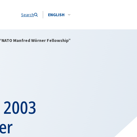
Search
ENGLISH
 “NATO Manfred Wörner Fellowship”
e 2003
er