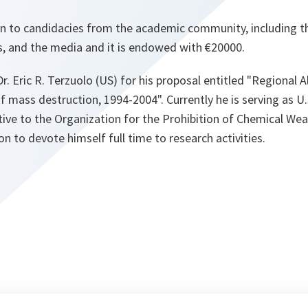
en to candidacies from the academic community, including th
s, and the media and it is endowed with €20000.
Dr. Eric R. Terzuolo (US) for his proposal entitled "Regional A
mass destruction, 1994-2004". Currently he is serving as U
ive to the Organization for the Prohibition of Chemical We
oon to devote himself full time to research activities.