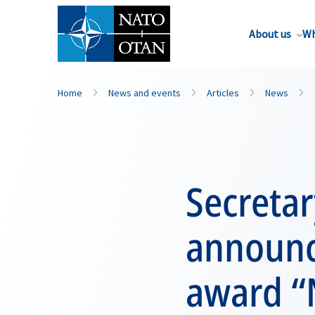
About us
Wh
Home
News and events
Articles
News
Secreta
announc
award “