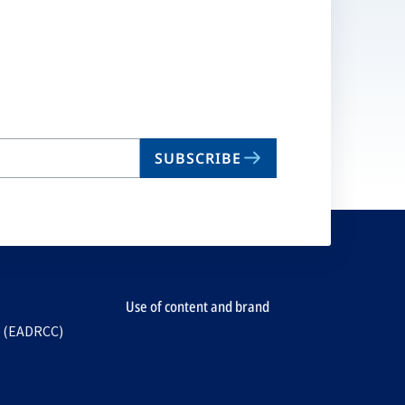
SUBSCRIBE
Use of content and brand
e (EADRCC)