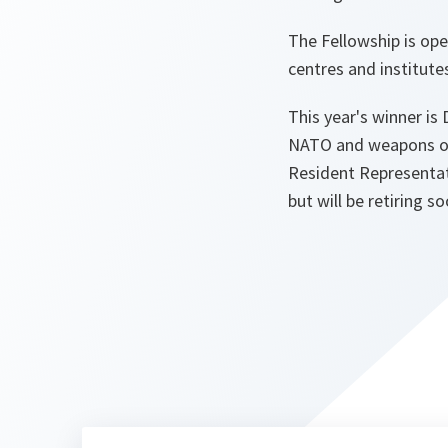
The Fellowship is op
centres and institute
This year's winner is 
NATO and weapons of 
Resident Representat
but will be retiring s