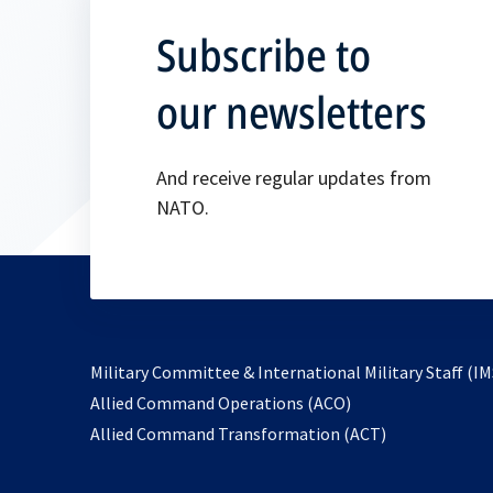
Subscribe to
our newsletters
And receive regular updates from
NATO.
Military Committee & International Military Staff (IM
opens
Allied Command Operations (ACO)
in
opens
Allied Command Transformation (ACT)
a
in