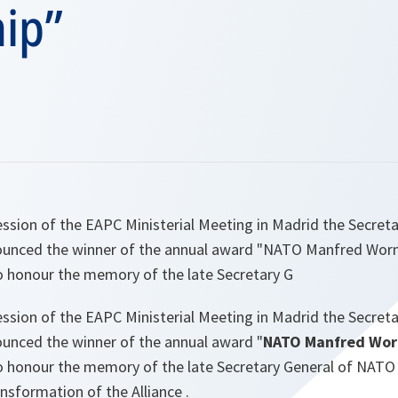
hip”
ession of the EAPC Ministerial Meeting in Madrid the Secret
ounced the winner of the annual award "NATO Manfred Worn
to honour the memory of the late Secretary G
ession of the EAPC Ministerial Meeting in Madrid the Secret
unced the winner of the annual award "
NATO Manfred Worn
o honour the memory of the late Secretary General of NATO a
ansformation of the Alliance .