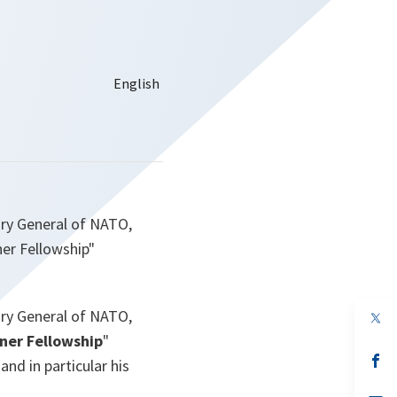
ary General of NATO,
er Fellowship"
ary General of NATO,
op
in
er Fellowship
"
a
n
op
nd in particular his
ta
in
a