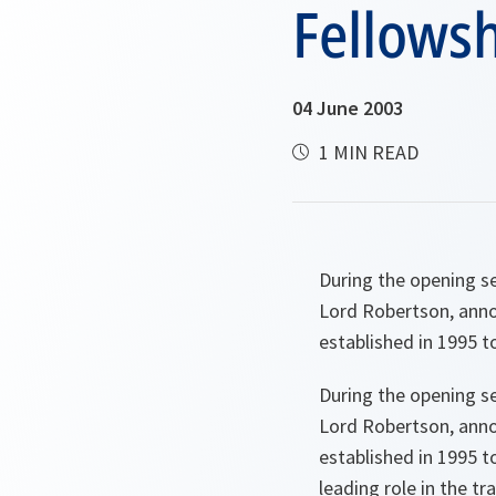
Fellows
04 June 2003
1 MIN READ
During the opening s
Lord Robertson, ann
established in 1995 
During the opening s
Lord Robertson, anno
established in 1995 t
leading role in the tr