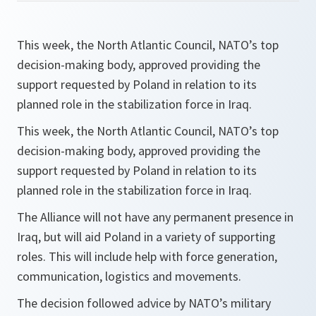
This week, the North Atlantic Council, NATO’s top
decision-making body, approved providing the
support requested by Poland in relation to its
planned role in the stabilization force in Iraq.
This week, the North Atlantic Council, NATO’s top
decision-making body, approved providing the
support requested by Poland in relation to its
planned role in the stabilization force in Iraq.
The Alliance will not have any permanent presence in
Iraq, but will aid Poland in a variety of supporting
roles. This will include help with force generation,
communication, logistics and movements.
The decision followed advice by NATO’s military