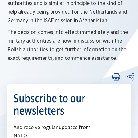
authorities and is similar in principle to the kind of
help already being provided for the Netherlands and
Germany in the ISAF mission in Afghanistan.
The decision comes into effect immediately and the
military authorities are now in discussion with the
Polish authorities to get further information on the
exact requirements, and commence assistance.
Subscribe to our
newsletters
And receive regular updates from
NATO.