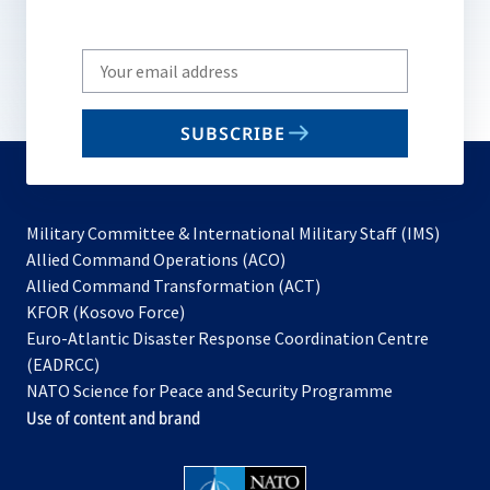
Write
your
email
SUBSCRIBE
to
subscribe
Military Committee & International Military Staff (IMS)
opens
Allied Command Operations (ACO)
in
opens
Allied Command Transformation (ACT)
opens
a
in
KFOR (Kosovo Force)
in
new
a
Euro-Atlantic Disaster Response Coordination Centre
a
tab
new
(EADRCC)
new
tab
NATO Science for Peace and Security Programme
tab
Use of content and brand