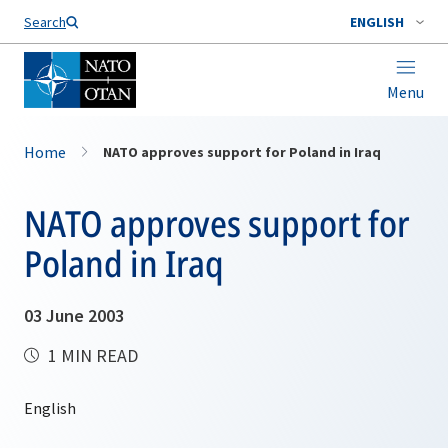
Search
ENGLISH
Menu
Home
NATO approves support for Poland in Iraq
NATO approves support for
Poland in Iraq
03 June 2003
1 MIN READ