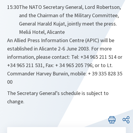
15:30
The NATO Secretary General, Lord Robertson,
and the Chairman of the Military Committee,
General Harald Kujat, jointly meet the press.
Meliá Hotel, Alicante
An Allied Press Information Centre (APIC) will be
established in Alicante 2-6 June 2003. For more
information, please contact: Tel: +34 965 211 514 or
+34 965 211 531, Fax: + 34 965 205 796; or to Lt.
Commander Harvey Burwin, mobile: + 39 335 828 35
00
The Secretary General’s schedule is subject to
change.