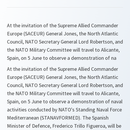
At the invitation of the Supreme Allied Commander
Europe (SACEUR) General Jones, the North Atlantic
Council, NATO Secretary General Lord Robertson, and
the NATO Military Committee will travel to Alicante,
Spain, on 5 June to observe a demonstration of na
At the invitation of the Supreme Allied Commander
Europe (SACEUR) General Jones, the North Atlantic
Council, NATO Secretary General Lord Robertson, and
the NATO Military Committee will travel to Alicante,
Spain, on 5 June to observe a demonstration of naval
activities conducted by NATO's Standing Naval Force
Mediterranean (STANAVFORMED). The Spanish
Minister of Defence, Frederico Trillo Figueroa, will be