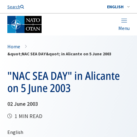
Search
ENGLISH
Menu
Home
&quot;NAC SEA DAY&quot; in Alicante on 5 June 2003
"NAC SEA DAY" in Alicante
on 5 June 2003
02 June 2003
1 MIN READ