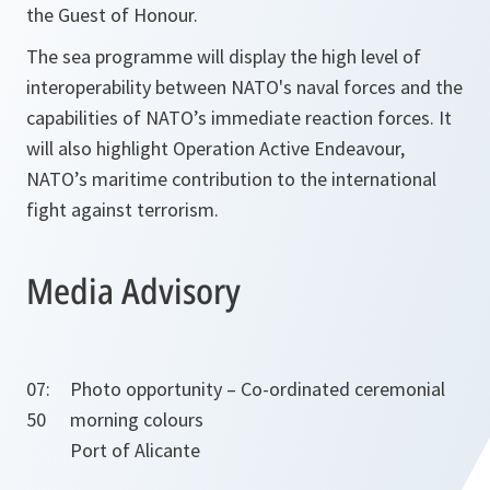
the Guest of Honour.
The sea programme will display the high level of
interoperability between NATO's naval forces and the
capabilities of NATO’s immediate reaction forces. It
will also highlight Operation Active Endeavour,
NATO’s maritime contribution to the international
fight against terrorism.
Media Advisory
07:
Photo opportunity – Co-ordinated ceremonial
50
morning colours
Port of Alicante