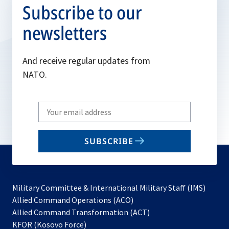
Subscribe to our
newsletters
And receive regular updates from
NATO.
Write
your
email
SUBSCRIBE
to
subscribe
Military Committee & International Military Staff (IMS)
opens
Allied Command Operations (ACO)
in
opens
Allied Command Transformation (ACT)
opens
a
in
KFOR (Kosovo Force)