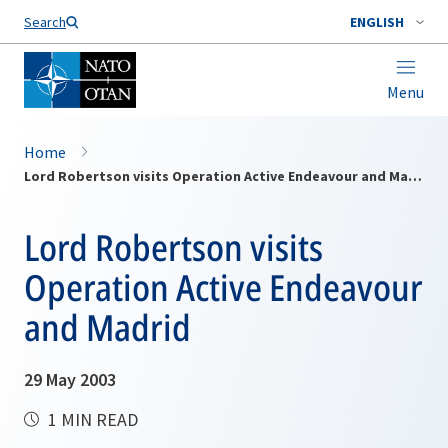
Search
ENGLISH
Menu
Home
Lord Robertson visits Operation Active Endeavour and Madrid
Lord Robertson visits
Operation Active Endeavour
and Madrid
29 May 2003
1 MIN READ