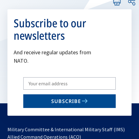
Subscribe to our
newsletters
And receive regular updates from
NATO.
Write
your
email
SUBSCRIBE
to
subscribe
Military Committee & International Military Staff (IMS)
opens
Allied Command Operations (ACO)