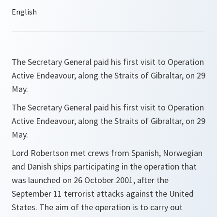
The Secretary General paid his first visit to Operation
Active Endeavour, along the Straits of Gibraltar, on 29
May.
The Secretary General paid his first visit to Operation
Active Endeavour, along the Straits of Gibraltar, on 29
May.
Lord Robertson met crews from Spanish, Norwegian
and Danish ships participating in the operation that
was launched on 26 October 2001, after the
September 11 terrorist attacks against the United
States. The aim of the operation is to carry out