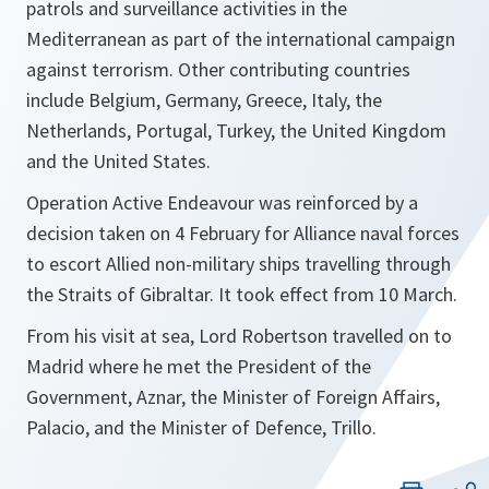
patrols and surveillance activities in the
Mediterranean as part of the international campaign
against terrorism. Other contributing countries
include Belgium, Germany, Greece, Italy, the
Netherlands, Portugal, Turkey, the United Kingdom
and the United States.
Operation Active Endeavour was reinforced by a
decision taken on 4 February for Alliance naval forces
to escort Allied non-military ships travelling through
the Straits of Gibraltar. It took effect from 10 March.
From his visit at sea, Lord Robertson travelled on to
Madrid where he met the President of the
Government, Aznar, the Minister of Foreign Affairs,
Palacio, and the Minister of Defence, Trillo.