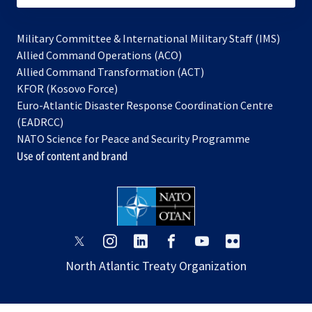
Military Committee & International Military Staff (IMS)
opens
Allied Command Operations (ACO)
in
opens
Allied Command Transformation (ACT)
opens
a
in
KFOR (Kosovo Force)
in
new
a
Euro-Atlantic Disaster Response Coordination Centre
a
tab
new
(EADRCC)
new
tab
NATO Science for Peace and Security Programme
tab
Use of content and brand
opens
opens
opens
opens
opens
opens
in
in
in
in
in
in
North Atlantic Treaty Organization
a
a
a
a
a
a
new
new
new
new
new
new
tab
tab
tab
tab
tab
tab