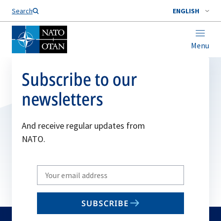
Search
ENGLISH
Menu
Subscribe to our
newsletters
And receive regular updates from
NATO.
Write
your
email
SUBSCRIBE
to
subscribe