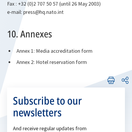
Fax : +32 (0)2 707 50 57 (until 26 May 2003)
e-mail: press@hq.nato.int
10. Annexes
Annex 1: Media accreditation form
Annex 2: Hotel reservation form
Subscribe to our
newsletters
And receive regular updates from