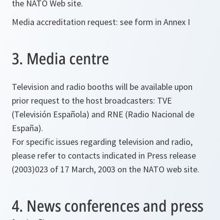
the NATO Web site.
Media accreditation request: see form in Annex I
3. Media centre
Television and radio booths will be available upon
prior request to the host broadcasters: TVE
(Televisión Española) and RNE (Radio Nacional de
España).
For specific issues regarding television and radio,
please refer to contacts indicated in Press release
(2003)023 of 17 March, 2003 on the NATO web site.
4. News conferences and press