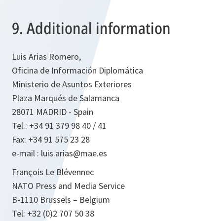
9. Additional information
Luis Arias Romero,
Oficina de Información Diplomática
Ministerio de Asuntos Exteriores
Plaza Marqués de Salamanca
28071 MADRID - Spain
Tel.: +34 91 379 98 40 / 41
Fax: +34 91 575 23 28
e-mail : luis.arias@mae.es
François Le Blévennec
NATO Press and Media Service
B-1110 Brussels – Belgium
Tel: +32 (0)2 707 50 38