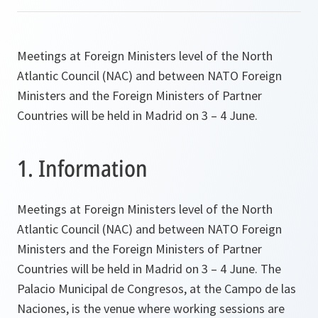
Meetings at Foreign Ministers level of the North
Atlantic Council (NAC) and between NATO Foreign
Ministers and the Foreign Ministers of Partner
Countries will be held in Madrid on 3 – 4 June.
1. Information
Meetings at Foreign Ministers level of the North
Atlantic Council (NAC) and between NATO Foreign
Ministers and the Foreign Ministers of Partner
Countries will be held in Madrid on 3 – 4 June. The
Palacio Municipal de Congresos, at the Campo de las
Naciones, is the venue where working sessions are