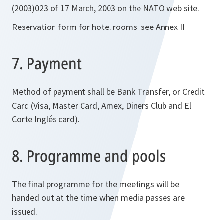
(2003)023 of 17 March, 2003 on the NATO web site.
Reservation form for hotel rooms: see Annex II
7. Payment
Method of payment shall be Bank Transfer, or Credit
Card (Visa, Master Card, Amex, Diners Club and El
Corte Inglés card).
8. Programme and pools
The final programme for the meetings will be
handed out at the time when media passes are
issued.