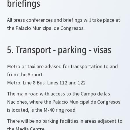
briefings
All press conferences and briefings will take place at
the Palacio Municipal de Congresos.
5. Transport - parking - visas
Metro or taxi are advised for transportation to and
from the Airport.
Metro: Line 8 Bus: Lines 112 and 122
The main road with access to the Campo de las
Naciones, where the Palacio Municipal de Congresos
is located, is the M-40 ring road.
There will be no parking facilities in areas adjacent to
the Media Centre.