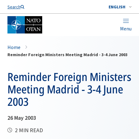
Search
ENGLISH
Menu
Home
Reminder Foreign Ministers Meeting Madrid - 3-4 June 2003
Reminder Foreign Ministers
Meeting Madrid - 3-4 June
2003
26 May 2003
2 MIN READ