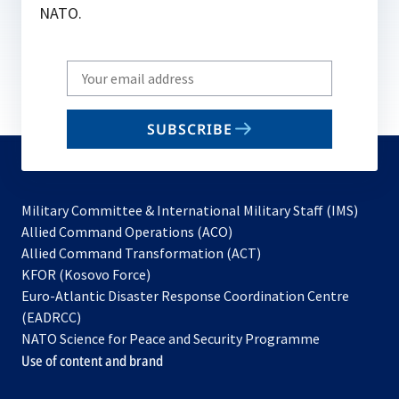
NATO.
Write
your
email
SUBSCRIBE
to
subscribe
Military Committee & International Military Staff (IMS)
opens
Allied Command Operations (ACO)
in
opens
Allied Command Transformation (ACT)
opens
a
in
KFOR (Kosovo Force)
in
new
a
Euro-Atlantic Disaster Response Coordination Centre
a
tab
new
(EADRCC)
new
tab
NATO Science for Peace and Security Programme
tab
Use of content and brand