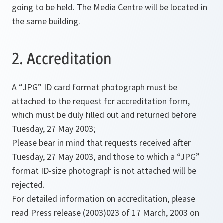
going to be held. The Media Centre will be located in
the same building.
2. Accreditation
A “JPG” ID card format photograph must be
attached to the request for accreditation form,
which must be duly filled out and returned before
Tuesday, 27 May 2003;
Please bear in mind that requests received after
Tuesday, 27 May 2003, and those to which a “JPG”
format ID-size photograph is not attached will be
rejected.
For detailed information on accreditation, please
read Press release (2003)023 of 17 March, 2003 on