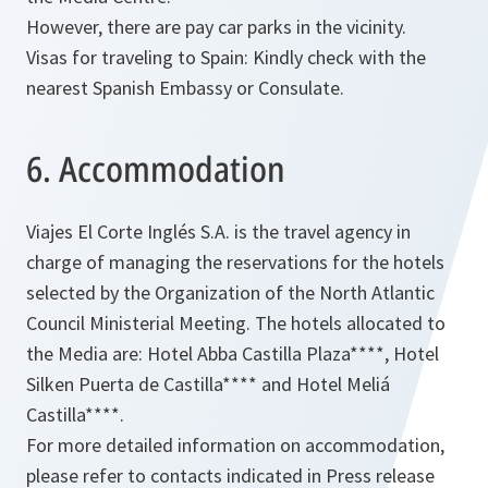
However, there are pay car parks in the vicinity.
Visas for traveling to Spain: Kindly check with the
nearest Spanish Embassy or Consulate.
6. Accommodation
Viajes El Corte Inglés S.A. is the travel agency in
charge of managing the reservations for the hotels
selected by the Organization of the North Atlantic
Council Ministerial Meeting. The hotels allocated to
the Media are: Hotel Abba Castilla Plaza****, Hotel
Silken Puerta de Castilla**** and Hotel Meliá
Castilla****.
For more detailed information on accommodation,
please refer to contacts indicated in Press release