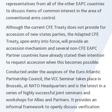
representatives from all of the other EAPC countries
to discuss items of common interest in the area of
conventional arms control.
Although the current CFE Treaty does not provide for
accession of new states parties, the Adapted CFE
Treaty, upon entry into force, will provide an
accession mechanism and several non-CFE EAPC
Partner countries have already stated their intention
to request accession when this becomes possible.
Conducted under the auspices of the Euro Atlantic
Partnership Council, the VCC Seminar takes place in
Brussels, at NATO Headquarters and is the latest in a
series of highly successful joint seminars and
workshops for Allies and Partners. It provides an
informal framework to openly discuss verification