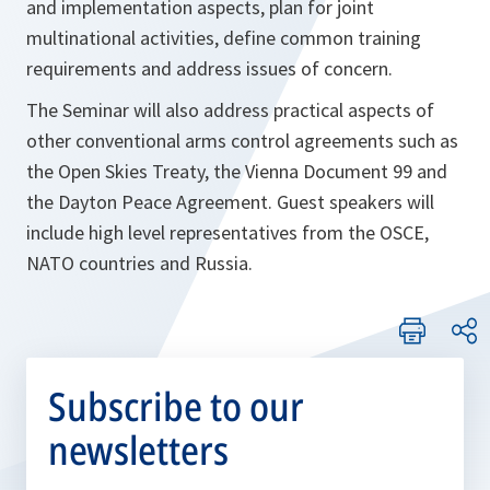
and implementation aspects, plan for joint
multinational activities, define common training
requirements and address issues of concern.
The Seminar will also address practical aspects of
other conventional arms control agreements such as
the Open Skies Treaty, the Vienna Document 99 and
the Dayton Peace Agreement. Guest speakers will
include high level representatives from the OSCE,
NATO countries and Russia.
Subscribe to our
newsletters