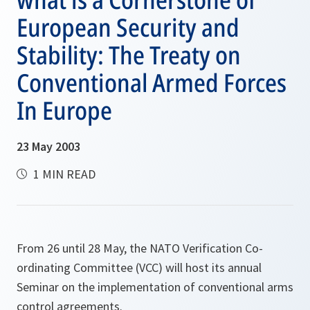
European Security and
Stability: The Treaty on
Conventional Armed Forces
In Europe
23 May 2003
1 MIN READ
From 26 until 28 May, the NATO Verification Co-
ordinating Committee (VCC) will host its annual
Seminar on the implementation of conventional arms
control agreements.