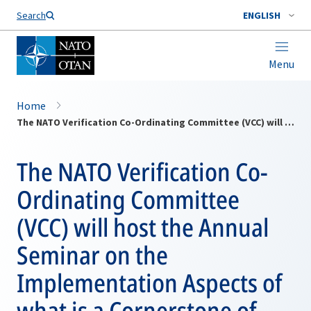
Search
ENGLISH
Menu
Home
The NATO Verification Co-Ordinating Committee (VCC) will host the Annual Seminar on the Implementation Aspects of what is a Cornerstone of European Security and Stability: The Treaty on Conventional Armed Forces In Europe
The NATO Verification Co-
Ordinating Committee
(VCC) will host the Annual
Seminar on the
Implementation Aspects of
what is a Cornerstone of