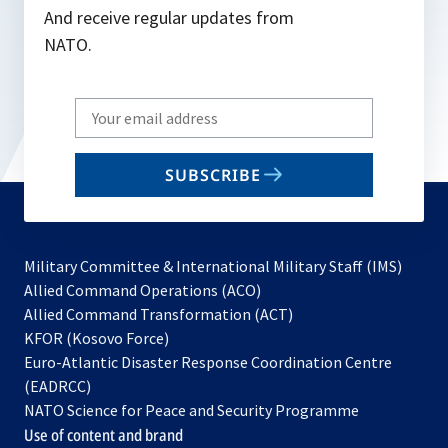
And receive regular updates from
NATO.
Write
your
email
SUBSCRIBE
to
subscribe
Military Committee & International Military Staff (IMS)
opens
Allied Command Operations (ACO)
in
opens
Allied Command Transformation (ACT)
opens
a
in
KFOR (Kosovo Force)
in
new
a
Euro-Atlantic Disaster Response Coordination Centre
a
tab
new
(EADRCC)
new
tab
NATO Science for Peace and Security Programme
tab
Use of content and brand