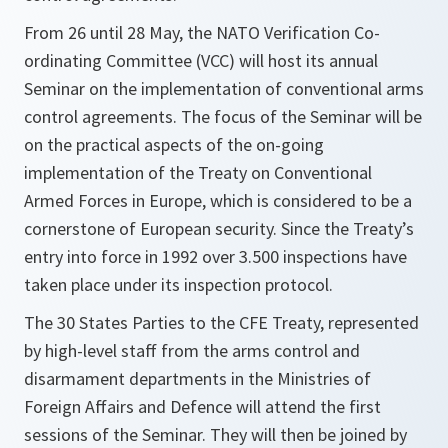
From 26 until 28 May, the NATO Verification Co-
ordinating Committee (VCC) will host its annual
Seminar on the implementation of conventional arms
control agreements. The focus of the Seminar will be
on the practical aspects of the on-going
implementation of the Treaty on Conventional
Armed Forces in Europe, which is considered to be a
cornerstone of European security. Since the Treaty’s
entry into force in 1992 over 3.500 inspections have
taken place under its inspection protocol.
The 30 States Parties to the CFE Treaty, represented
by high-level staff from the arms control and
disarmament departments in the Ministries of
Foreign Affairs and Defence will attend the first
sessions of the Seminar. They will then be joined by