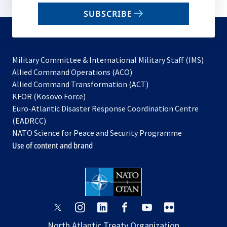
email
SUBSCRIBE
to
subscribe
Military Committee & International Military Staff (IMS)
opens
Allied Command Operations (ACO)
in
opens
Allied Command Transformation (ACT)
opens
a
in
KFOR (Kosovo Force)
in
new
a
Euro-Atlantic Disaster Response Coordination Centre
a
tab
new
(EADRCC)
new
tab
NATO Science for Peace and Security Programme
tab
Use of content and brand
opens
opens
opens
opens
opens
opens
in
in
in
in
in
in
North Atlantic Treaty Organization