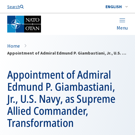
Search
ENGLISH
Menu
Home
Appointment of Admiral Edmund P. Giambastiani, Jr., U.S. Navy, as Supreme Allied Commander, Transformation
Appointment of Admiral
Edmund P. Giambastiani,
Jr., U.S. Navy, as Supreme
Allied Commander,
Transformation