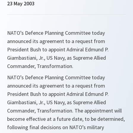
23 May 2003
NATO’s Defence Planning Committee today
announced its agreement to a request from
President Bush to appoint Admiral Edmund P.
Giambastiani, Jr., US Navy, as Supreme Allied
Commander, Transformation.
NATO’s Defence Planning Committee today
announced its agreement to a request from
President Bush to appoint Admiral Edmund P.
Giambastiani, Jr., US Navy, as Supreme Allied
Commander, Transformation. The appointment will
become effective at a future date, to be determined,
following final decisions on NATO’s military