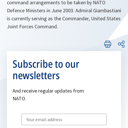
command arrangements to be taken by NATO
Defence Ministers in June 2003. Admiral Giambastiani
is currently serving as the Commander, United States
Joint Forces Command.
Subscribe to our
newsletters
And receive regular updates from
NATO.
Write
your