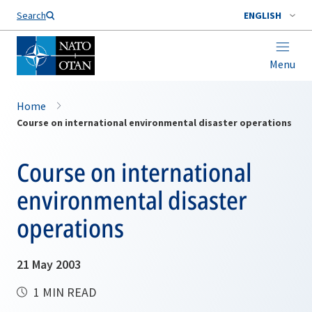
Search
ENGLISH
Menu
Home
Course on international environmental disaster operations
Course on international
environmental disaster
operations
21 May 2003
1 MIN READ