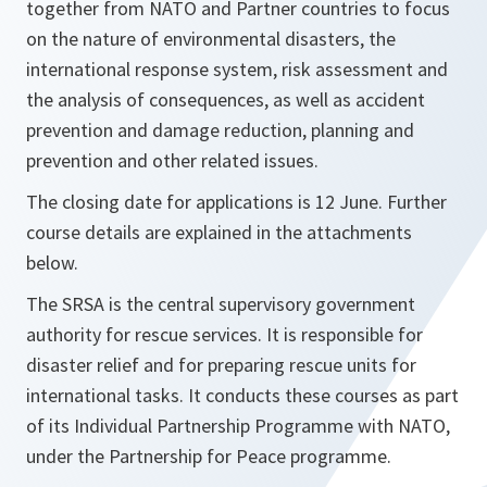
together from NATO and Partner countries to focus
on the nature of environmental disasters, the
international response system, risk assessment and
the analysis of consequences, as well as accident
prevention and damage reduction, planning and
prevention and other related issues.
The closing date for applications is 12 June. Further
course details are explained in the attachments
below.
The SRSA is the central supervisory government
authority for rescue services. It is responsible for
disaster relief and for preparing rescue units for
international tasks. It conducts these courses as part
of its Individual Partnership Programme with NATO,
under the Partnership for Peace programme.