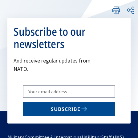
Subscribe to our
newsletters
And receive regular updates from
NATO.
Write
your
email
SUBSCRIBE
to
subscribe
Military Committee & International Military Staff (IMS)