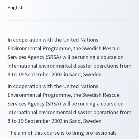
In cooperation with the United Nations
Environmental Programme, the Swedish Rescue
Services Agency (SRSA) will be running a course on
international environmental disaster operations from
8 to 19 September 2003 in Sand, Sweden.
In cooperation with the United Nations
Environmental Programme, the Swedish Rescue
Services Agency (SRSA) will be running a course on
international environmental disaster operations from
8 to 19 September 2003 in Sand, Sweden.
The aim of this course is to bring professionals