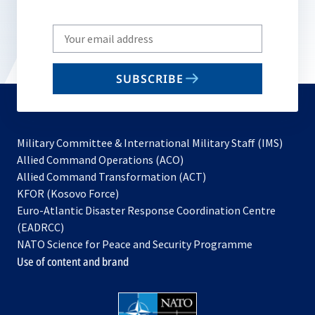
Write
your
email
SUBSCRIBE
to
subscribe
Military Committee & International Military Staff (IMS)
opens
Allied Command Operations (ACO)
in
opens
Allied Command Transformation (ACT)
opens
a
in
KFOR (Kosovo Force)
in
new
a
Euro-Atlantic Disaster Response Coordination Centre
a
tab
new
(EADRCC)
new
tab
NATO Science for Peace and Security Programme
tab
Use of content and brand