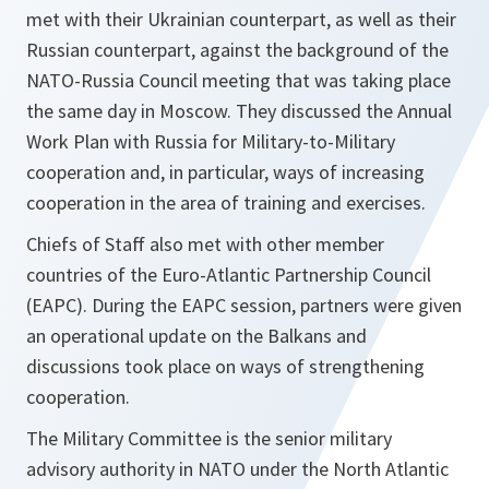
met with their Ukrainian counterpart, as well as their
Russian counterpart, against the background of the
NATO-Russia Council meeting that was taking place
the same day in Moscow. They discussed the Annual
Work Plan with Russia for Military-to-Military
cooperation and, in particular, ways of increasing
cooperation in the area of training and exercises.
Chiefs of Staff also met with other member
countries of the Euro-Atlantic Partnership Council
(EAPC). During the EAPC session, partners were given
an operational update on the Balkans and
discussions took place on ways of strengthening
cooperation.
The Military Committee is the senior military
advisory authority in NATO under the North Atlantic