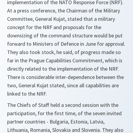
implementation of the NATO Response Force (NRF).
At a press conference, the Chairman of the Military
Committee, General Kujat, stated that a military
concept for the NRF and proposals for the
downsizing of the command structure would be put
forward to Ministers of Defence in June for approval.
They also took stock, he said, of progress made so
far in the Prague Capabilities Commitment, which is
directly related to the implementation of the NRF.
There is considerable inter-dependence between the
two, General Kujat stated, since all capabilities are
linked to the NRF.
The Chiefs of Staff held a second session with the
participation, for the first time, of the seven invited
partner countries - Bulgaria, Estonia, Latvia,
Lithuania, Romania, Slovakia and Slovenia. They also