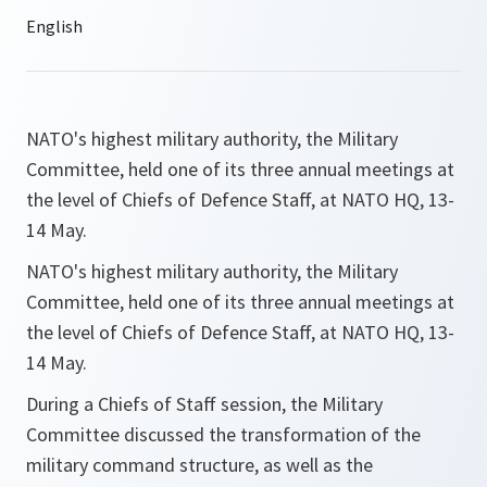
NATO's highest military authority, the Military
Committee, held one of its three annual meetings at
the level of Chiefs of Defence Staff, at NATO HQ, 13-
14 May.
NATO's highest military authority, the Military
Committee, held one of its three annual meetings at
the level of Chiefs of Defence Staff, at NATO HQ, 13-
14 May.
During a Chiefs of Staff session, the Military
Committee discussed the transformation of the
military command structure, as well as the