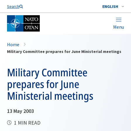
Search
ENGLISH
Menu
Home
Military Committee prepares for June Ministerial meetings
Military Committee
prepares for June
Ministerial meetings
13 May 2003
1 MIN READ