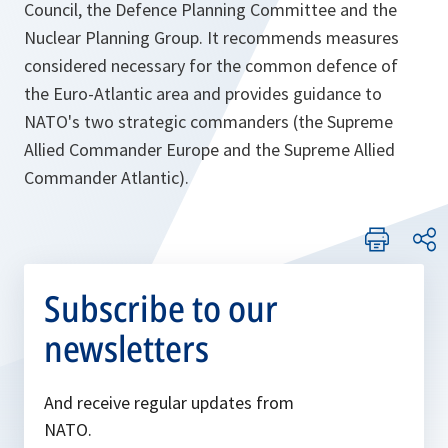
Council, the Defence Planning Committee and the
Nuclear Planning Group. It recommends measures
considered necessary for the common defence of
the Euro-Atlantic area and provides guidance to
NATO's two strategic commanders (the Supreme
Allied Commander Europe and the Supreme Allied
Commander Atlantic).
Subscribe to our
newsletters
And receive regular updates from
NATO.