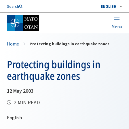
Search
ENGLISH
Menu
Home
Protecting buildings in earthquake zones
Protecting buildings in
earthquake zones
12 May 2003
2 MIN READ