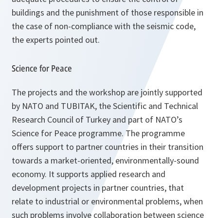
buildings and the punishment of those responsible in
the case of non-compliance with the seismic code,
the experts pointed out.
Science for Peace
The projects and the workshop are jointly supported
by NATO and TUBITAK, the Scientific and Technical
Research Council of Turkey and part of NATO’s
Science for Peace programme. The programme
offers support to partner countries in their transition
towards a market-oriented, environmentally-sound
economy. It supports applied research and
development projects in partner countries, that
relate to industrial or environmental problems, when
such problems involve collaboration between science