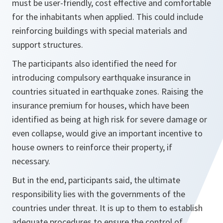
must be user-friendly, cost effective and comfortable
for the inhabitants when applied. This could include
reinforcing buildings with special materials and
support structures.
The participants also identified the need for
introducing compulsory earthquake insurance in
countries situated in earthquake zones. Raising the
insurance premium for houses, which have been
identified as being at high risk for severe damage or
even collapse, would give an important incentive to
house owners to reinforce their property, if
necessary.
But in the end, participants said, the ultimate
responsibility lies with the governments of the
countries under threat. It is up to them to establish
adequate procedures to ensure the control of