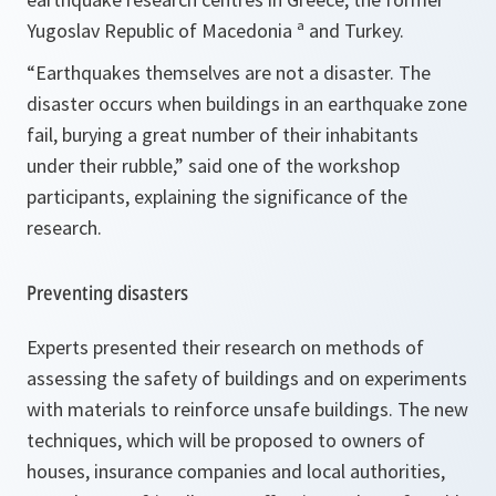
Yugoslav Republic of Macedonia ª and Turkey.
“
Earthquakes themselves are not a disaster. The
disaster occurs when buildings in an earthquake zone
fail, burying a great number of their inhabitants
under their rubble
,” said one of the workshop
participants, explaining the significance of the
research.
Preventing disasters
Experts presented their research on methods of
assessing the safety of buildings and on experiments
with materials to reinforce unsafe buildings. The new
techniques, which will be proposed to owners of
houses, insurance companies and local authorities,