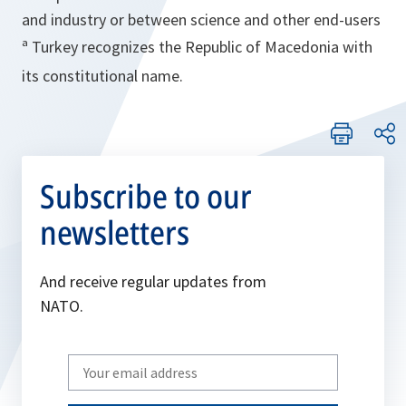
and industry or between science and other end-users
ª Turkey recognizes the Republic of Macedonia with
its constitutional name.
Subscribe to our
newsletters
And receive regular updates from
NATO.
Write
your