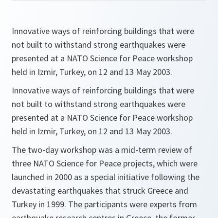
Innovative ways of reinforcing buildings that were
not built to withstand strong earthquakes were
presented at a NATO Science for Peace workshop
held in Izmir, Turkey, on 12 and 13 May 2003.
Innovative ways of reinforcing buildings that were
not built to withstand strong earthquakes were
presented at a NATO Science for Peace workshop
held in Izmir, Turkey, on 12 and 13 May 2003.
The two-day workshop was a mid-term review of
three NATO Science for Peace projects, which were
launched in 2000 as a special initiative following the
devastating earthquakes that struck Greece and
Turkey in 1999. The participants were experts from
earthquake research centres in Greece, the former