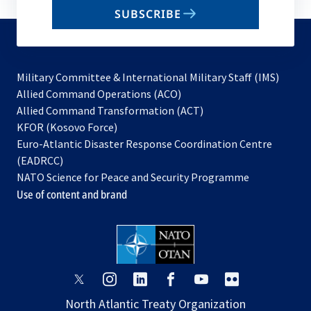
email
SUBSCRIBE
to
subscribe
Military Committee & International Military Staff (IMS)
opens
Allied Command Operations (ACO)
in
opens
Allied Command Transformation (ACT)
opens
a
in
KFOR (Kosovo Force)
in
new
a
Euro-Atlantic Disaster Response Coordination Centre
a
tab
new
(EADRCC)
new
tab
NATO Science for Peace and Security Programme
tab
Use of content and brand
opens
opens
opens
opens
opens
opens
in
in
in
in
in
in
North Atlantic Treaty Organization
a
a
a
a
a
a