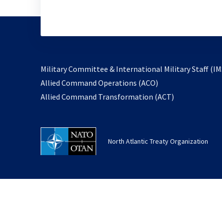
Military Committee & International Military Staff (IM
opens
Allied Command Operations (ACO)
in
opens
Allied Command Transformation (ACT)
a
in
new
a
tab
new
North Atlantic Treaty Organization
tab