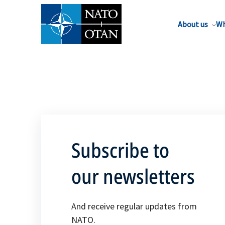
About us
Wh
Subscribe to
our newsletters
And receive regular updates from
NATO.