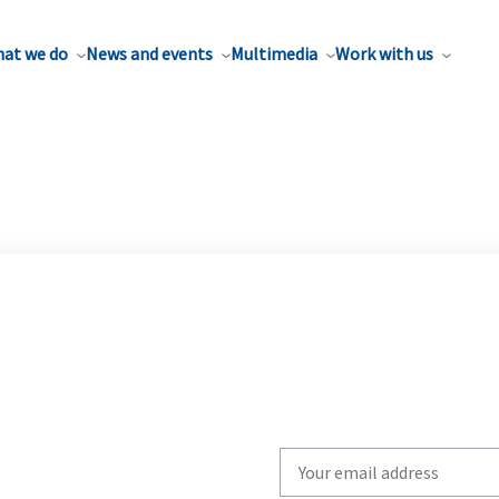
at we do
News and events
Multimedia
Work with us
Write
your