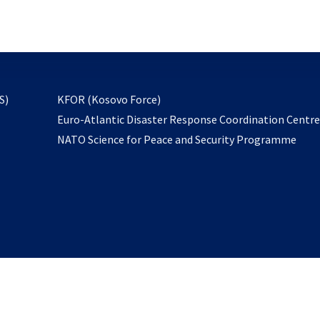
email
to
subscribe
opens
S)
KFOR (Kosovo Force)
in
Euro-Atlantic Disaster Response Coordination Centr
a
NATO Science for Peace and Security Programme
new
tab