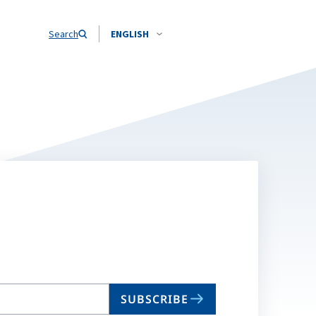
Search
ENGLISH
SUBSCRIBE