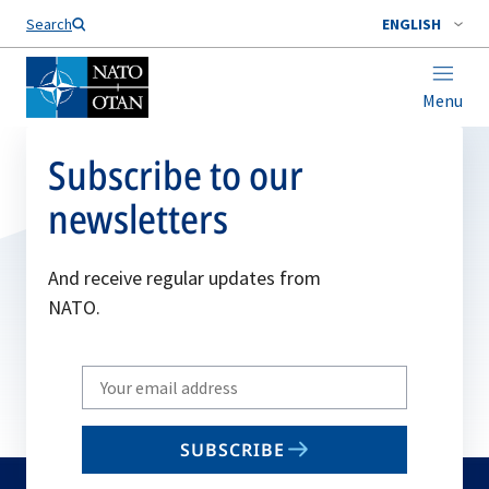
Search
ENGLISH
Menu
Subscribe to our
newsletters
And receive regular updates from
NATO.
Write
your
email
SUBSCRIBE
to
subscribe