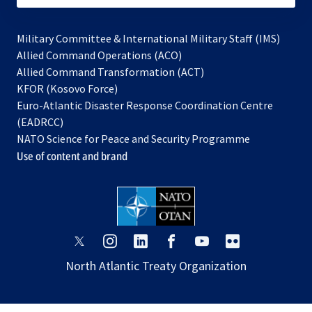
Military Committee & International Military Staff (IMS)
opens
Allied Command Operations (ACO)
in
opens
Allied Command Transformation (ACT)
opens
a
in
KFOR (Kosovo Force)
in
new
a
Euro-Atlantic Disaster Response Coordination Centre
a
tab
new
(EADRCC)
new
tab
NATO Science for Peace and Security Programme
tab
Use of content and brand
opens
opens
opens
opens
opens
opens
in
in
in
in
in
in
North Atlantic Treaty Organization
a
a
a
a
a
a
new
new
new
new
new
new
tab
tab
tab
tab
tab
tab