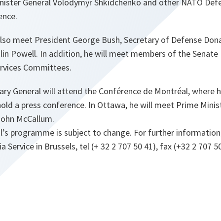
nister General Volodymyr Shkidchenko and other NATO Defe
ence.
also meet President George Bush, Secretary of Defense Do
lin Powell. In addition, he will meet members of the Senate
rvices Committees.
ary General will attend the Conférence de Montréal, where he
old a press conference. In Ottawa, he will meet Prime Minis
John McCallum.
’s programme is subject to change. For further information
Service in Brussels, tel (+ 32 2 707 50 41), fax (+32 2 707 50