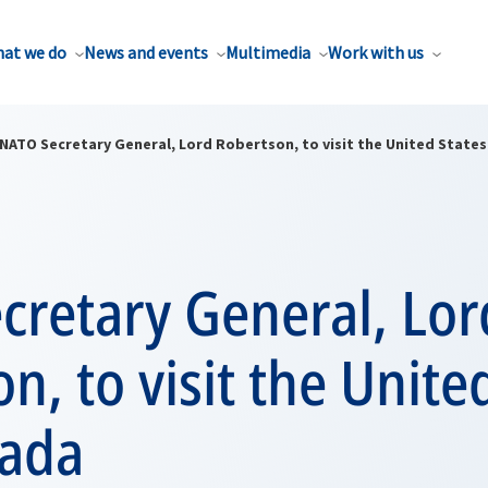
at we do
News and events
Multimedia
Work with us
NATO Secretary General, Lord Robertson, to visit the United State
cretary General, Lor
n, to visit the Unite
ada