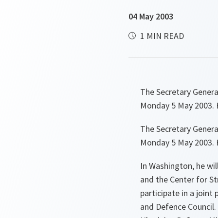
04 May 2003
1 MIN READ
The Secretary Genera
Monday 5 May 2003. H
The Secretary Genera
Monday 5 May 2003. H
In Washington, he wi
and the Center for St
participate in a join
and Defence Council. 