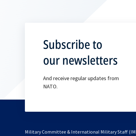
Subscribe to
our newsletters
And receive regular updates from
NATO.
Military Committee & International Military Staff (IM