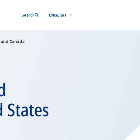
Search
ENGLISH
s and Canada
d
d States