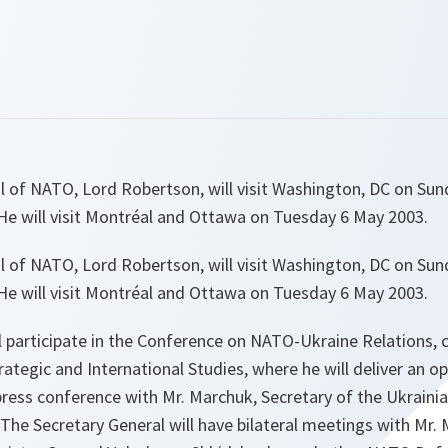
l of NATO, Lord Robertson, will visit Washington, DC on Su
e will visit Montréal and Ottawa on Tuesday 6 May 2003.
l of NATO, Lord Robertson, will visit Washington, DC on Su
e will visit Montréal and Ottawa on Tuesday 6 May 2003.
ll participate in the Conference on NATO-Ukraine Relations,
rategic and International Studies, where he will deliver an 
t press conference with Mr. Marchuk, Secretary of the Ukraini
The Secretary General will have bilateral meetings with Mr.