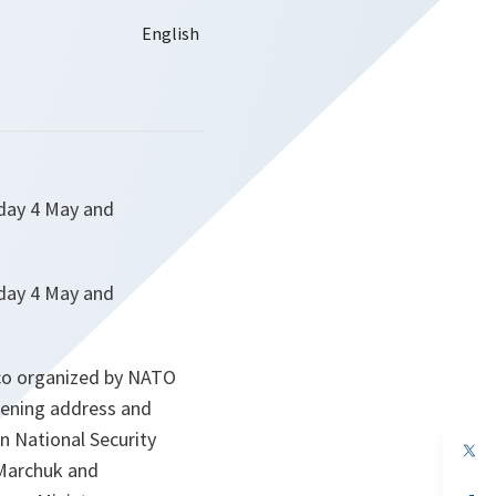
nday 4 May and
nday 4 May and
 co organized by NATO
opening address and
an National Security
op
in
 Marchuk and
a