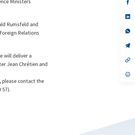
nce Ministers
n
op
ta
in
a
n
op
ta
in
nald Rumsfeld and
a
n
op
 Foreign Relations
ta
in
a
n
op
ta
in
a
 will deliver a
n
op
ter Jean Chrétien and
ta
in
a
n
op
ta
in
, please contact the
a
n
 57).
ta