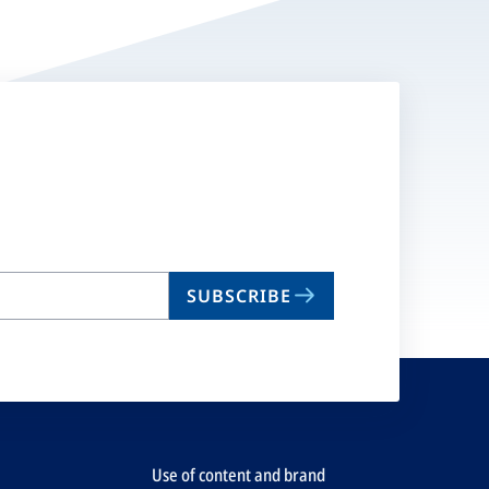
SUBSCRIBE
Use of content and brand