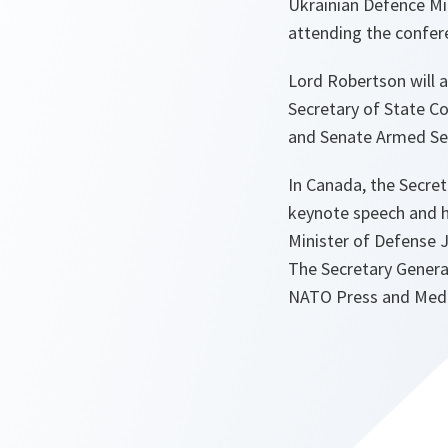
Ukrainian Defence Mi
attending the confer
Lord Robertson will 
Secretary of State Co
and Senate Armed Se
In Canada, the Secret
keynote speech and h
Minister of Defense 
The Secretary General
NATO Press and Media 