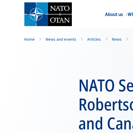
About us
Wh
Home
News and events
Articles
News
NATO Se
Robertso
and Can