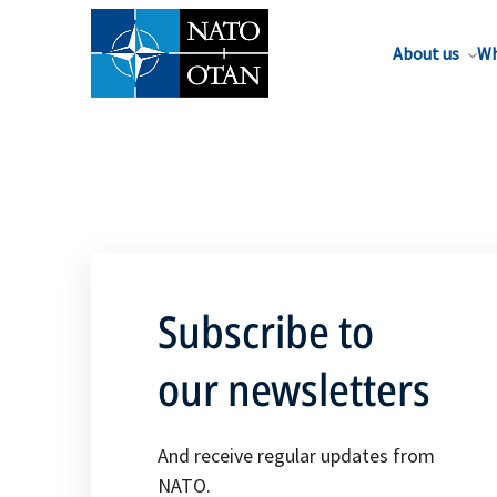
About us
Wh
Subscribe to
our newsletters
And receive regular updates from
NATO.