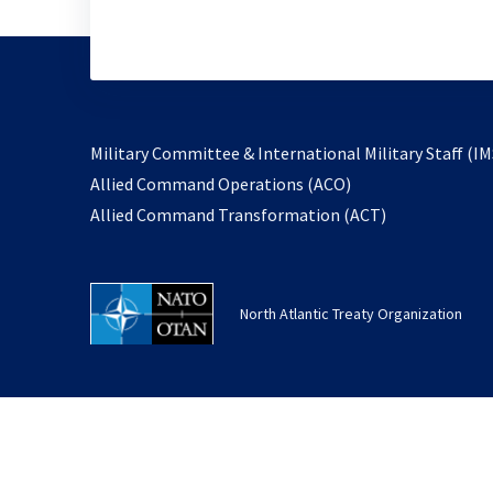
Military Committee & International Military Staff (IM
opens
Allied Command Operations (ACO)
in
opens
Allied Command Transformation (ACT)
a
in
new
a
tab
new
North Atlantic Treaty Organization
tab