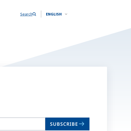
Search
ENGLISH
SUBSCRIBE