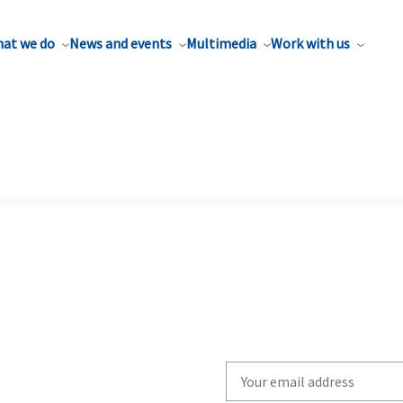
at we do
News and events
Multimedia
Work with us
Write
your