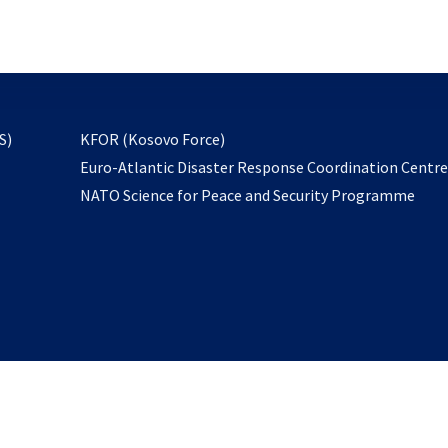
email
to
subscribe
opens
S)
KFOR (Kosovo Force)
in
Euro-Atlantic Disaster Response Coordination Centr
a
NATO Science for Peace and Security Programme
new
tab