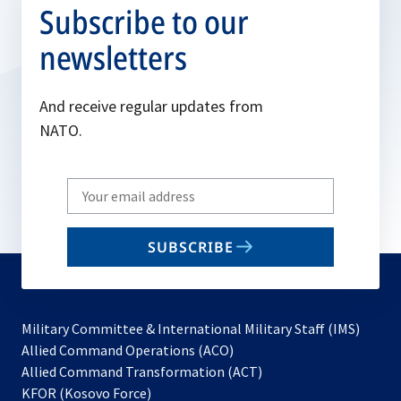
Subscribe to our
newsletters
And receive regular updates from
NATO.
Write
your
email
SUBSCRIBE
to
subscribe
Military Committee & International Military Staff (IMS)
opens
Allied Command Operations (ACO)
in
opens
Allied Command Transformation (ACT)
opens
a
in
KFOR (Kosovo Force)