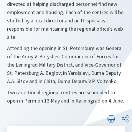
directed at helping discharged personnel find new
employment and housing. Each of the centres will be
staffed by a local director and an IT specialist
responsible for maintaining the regional office’s web
site.
Attending the opening in St. Petersburg was General
of the Army V. Boryshev, Commander of Forces for
the Leningrad Military District, and Vice-Governor of
St. Petersburg A. Beglov; in Yarolslavl, Duma Deputy
A.A. Sizov and in Chita, Duma Deputy V.P. Voitenko.
Two additional regional centres are scheduled to
open in Perm on 13 May and in Kaliningrad on 4 June.