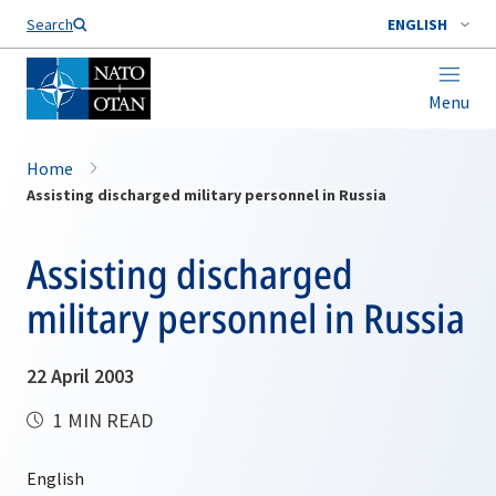
Search
ENGLISH
Menu
Home
Assisting discharged military personnel in Russia
Assisting discharged
military personnel in Russia
22 April 2003
1 MIN READ