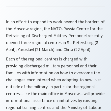
In an effort to expand its work beyond the borders of
the Moscow region, the NATO-Russia Centre for the
Retraining of Discharged Military Personnel recently
opened three regional centres in St. Petersburg (8
April), Yaroslavl (21 March) and Chita (22 April).
Each of the regional centres is charged with
providing discharged military personnel and their
families with information on how to overcome the
challenges encountered when adapting to new lives
outside of the military. In particular the regional
centres—like the main office in Moscow—will provide
informational assistance on initiatives by existing
regional training centres and the Ministry of Labour