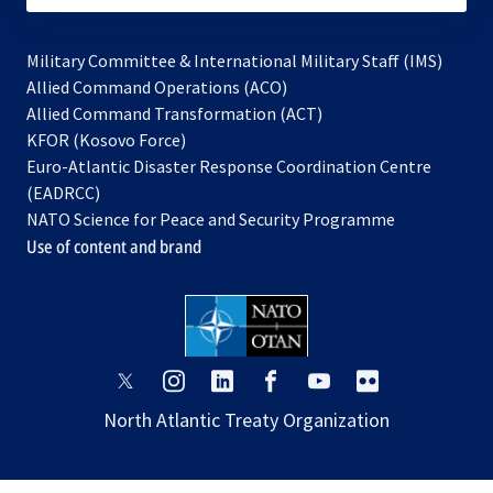
Military Committee & International Military Staff (IMS)
opens
Allied Command Operations (ACO)
in
opens
Allied Command Transformation (ACT)
opens
a
in
KFOR (Kosovo Force)
in
new
a
Euro-Atlantic Disaster Response Coordination Centre
a
tab
new
(EADRCC)
new
tab
NATO Science for Peace and Security Programme
tab
Use of content and brand
opens
opens
opens
opens
opens
opens
in
in
in
in
in
in
North Atlantic Treaty Organization
a
a
a
a
a
a
new
new
new
new
new
new
tab
tab
tab
tab
tab
tab