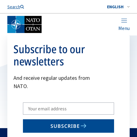
Search
ENGLISH
Menu
Subscribe to our
newsletters
And receive regular updates from
NATO.
Write
your
email
SUBSCRIBE
to
subscribe