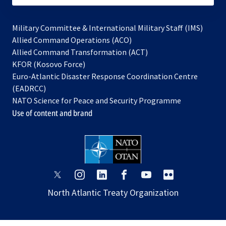
Military Committee & International Military Staff (IMS)
opens
Allied Command Operations (ACO)
in
opens
Allied Command Transformation (ACT)
opens
a
in
KFOR (Kosovo Force)
in
new
a
Euro-Atlantic Disaster Response Coordination Centre
a
tab
new
(EADRCC)
new
tab
NATO Science for Peace and Security Programme
tab
Use of content and brand
opens
opens
opens
opens
opens
opens
in
in
in
in
in
in
North Atlantic Treaty Organization
a
a
a
a
a
a
new
new
new
new
new
new
tab
tab
tab
tab
tab
tab