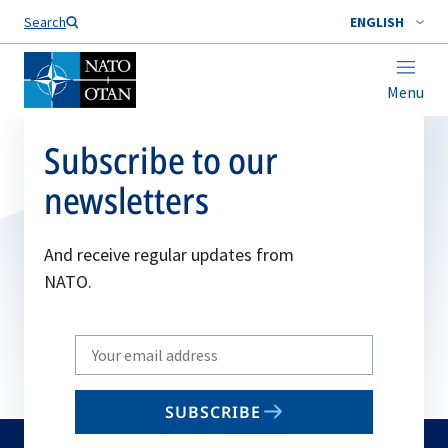
Search
ENGLISH
Menu
Subscribe to our
newsletters
And receive regular updates from
NATO.
Write
your
email
SUBSCRIBE
to
subscribe