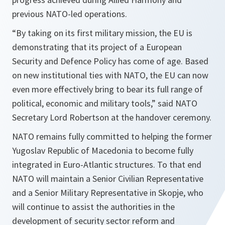
previous NATO-led operations.
“
By taking on its first military mission, the EU is
demonstrating that its project of a European
Security and Defence Policy has come of age. Based
on new institutional ties with NATO, the EU can now
even more effectively bring to bear its full range of
political, economic and military tools
,” said NATO
Secretary Lord Robertson at the handover ceremony.
NATO remains fully committed to helping the former
Yugoslav Republic of Macedonia to become fully
integrated in Euro-Atlantic structures. To that end
NATO will maintain a Senior Civilian Representative
and a Senior Military Representative in Skopje, who
will continue to assist the authorities in the
development of security sector reform and