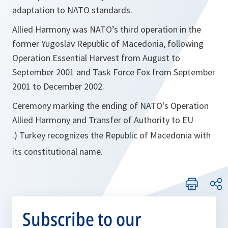
adaptation to NATO standards.
Allied Harmony was NATO’s third operation in the
former Yugoslav Republic of Macedonia, following
Operation Essential Harvest from August to
September 2001 and Task Force Fox from September
2001 to December 2002.
Ceremony marking the ending of NATO's Operation
Allied Harmony and Transfer of Authority to EU
.) Turkey recognizes the Republic of Macedonia with
its constitutional name.
Subscribe to our