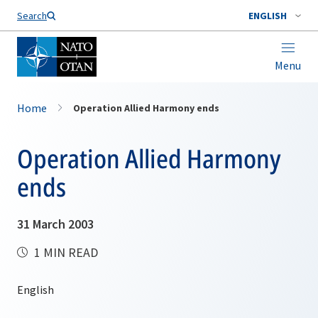
Search
ENGLISH
Menu
Home
Operation Allied Harmony ends
Operation Allied Harmony
ends
31 March 2003
1 MIN READ