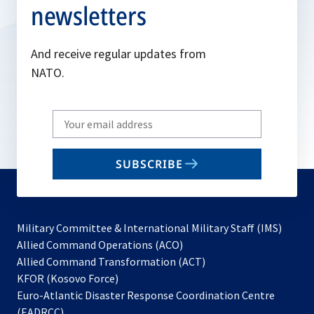
newsletters
And receive regular updates from
NATO.
Write
your
email
SUBSCRIBE
to
subscribe
Military Committee & International Military Staff (IMS)
opens
Allied Command Operations (ACO)
in
opens
Allied Command Transformation (ACT)
opens
a
in
KFOR (Kosovo Force)
in
new
a
Euro-Atlantic Disaster Response Coordination Centre
a
tab
new
(EADRCC)