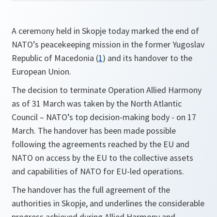
A ceremony held in Skopje today marked the end of
NATO’s peacekeeping mission in the former Yugoslav
Republic of Macedonia (
1
)
and its handover to the
European Union.
The decision to terminate Operation Allied Harmony
as of 31 March was taken by the North Atlantic
Council – NATO’s top decision-making body - on 17
March. The handover has been made possible
following the agreements reached by the EU and
NATO on access by the EU to the collective assets
and capabilities of NATO for EU-led operations.
The handover has the full agreement of the
authorities in Skopje, and underlines the considerable
progress achieved during Allied Harmony and