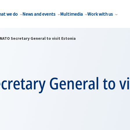
at we do
News and events
Multimedia
Work with us
NATO Secretary General to visit Estonia
retary General to vi