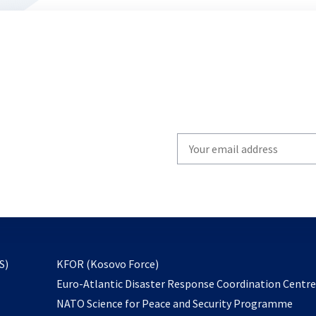
Write
your
email
to
subscribe
opens
S)
KFOR (Kosovo Force)
in
Euro-Atlantic Disaster Response Coordination Centr
a
NATO Science for Peace and Security Programme