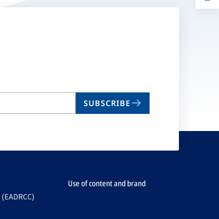
ta
in
a
n
ta
SUBSCRIBE
Use of content and brand
e (EADRCC)