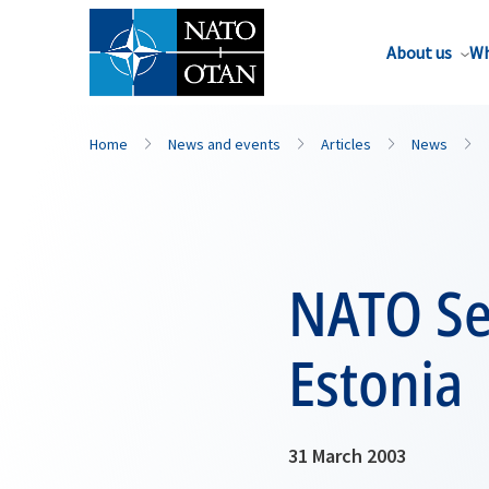
About us
Wh
Home
News and events
Articles
News
NATO Sec
Estonia
31 March 2003