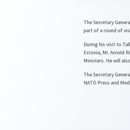
The Secretary General
part of a round of vis
During his visit to T
Estonia, Mr. Arnold R
Ministers. He will al
The Secretary General
NATO Press and Media 