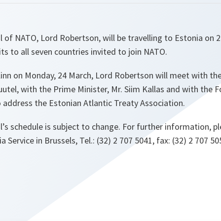
 of NATO, Lord Robertson, will be travelling to Estonia on 24
its to all seven countries invited to join NATO.
allinn on Monday, 24 March, Lord Robertson will meet with th
uutel, with the Prime Minister, Mr. Siim Kallas and with the
so address the Estonian Atlantic Treaty Association.
’s schedule is subject to change. For further information, p
Service in Brussels, Tel.: (32) 2 707 5041, fax: (32) 2 707 50