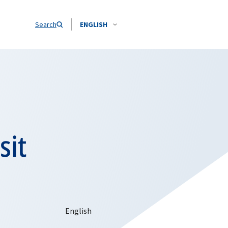
Search
ENGLISH
sit