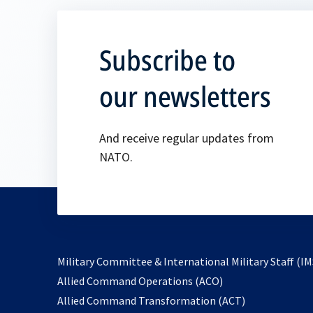
Subscribe to
our newsletters
And receive regular updates from
NATO.
Military Committee & International Military Staff (IM
opens
Allied Command Operations (ACO)
in
opens
Allied Command Transformation (ACT)