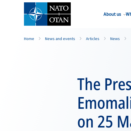
About us
Wh
Home
News and events
Articles
News
The Pres
Emomali
on 25 M