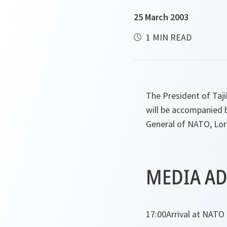
25 March 2003
1 MIN READ
The President of Taj
will be accompanied b
General of NATO, Lor
MEDIA AD
17:00
Arrival at NATO