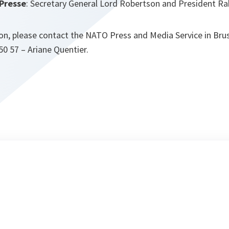
 Presse
: Secretary General Lord Robertson and President 
on, please contact the NATO Press and Media Service in Bruss
 50 57 – Ariane Quentier.