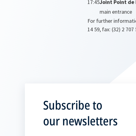
17:45
Joint Point de
main entrance
For further informati
14 59, fax: (32) 2 707
Subscribe to
our newsletters