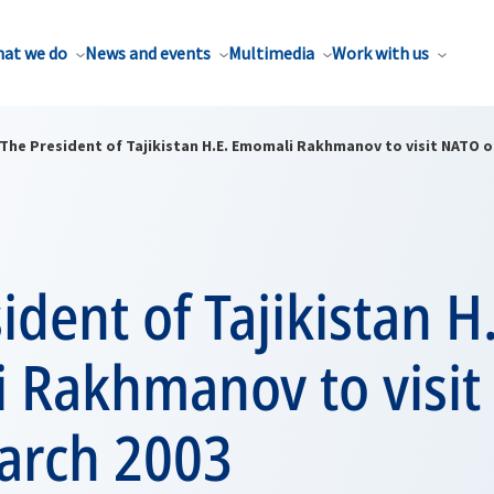
at we do
News and events
Multimedia
Work with us
The President of Tajikistan H.E. Emomali Rakhmanov to visit NATO o
ident of Tajikistan H
 Rakhmanov to visi
arch 2003