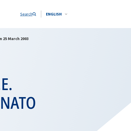
Search
ENGLISH
n 25 March 2003
.E.
t NATO