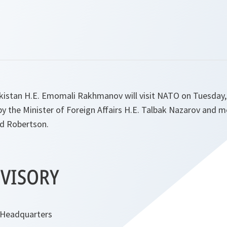
ikistan H.E. Emomali Rakhmanov will visit NATO on Tuesday,
y the Minister of Foreign Affairs H.E. Talbak Nazarov and m
d Robertson.
VISORY
 Headquarters