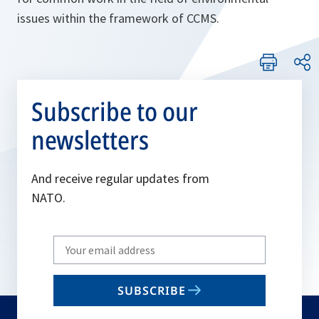
issues within the framework of CCMS.
Subscribe to our
newsletters
And receive regular updates from
NATO.
Write
your
email
SUBSCRIBE
to
subscribe