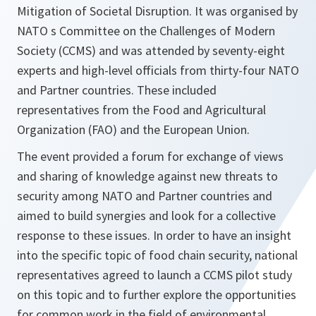
Mitigation of Societal Disruption. It was organised by
NATO s Committee on the Challenges of Modern
Society (CCMS) and was attended by seventy-eight
experts and high-level officials from thirty-four NATO
and Partner countries. These included
representatives from the Food and Agricultural
Organization (FAO) and the European Union.
The event provided a forum for exchange of views
and sharing of knowledge against new threats to
security among NATO and Partner countries and
aimed to build synergies and look for a collective
response to these issues. In order to have an insight
into the specific topic of food chain security, national
representatives agreed to launch a CCMS pilot study
on this topic and to further explore the opportunities
for common work in the field of environmental