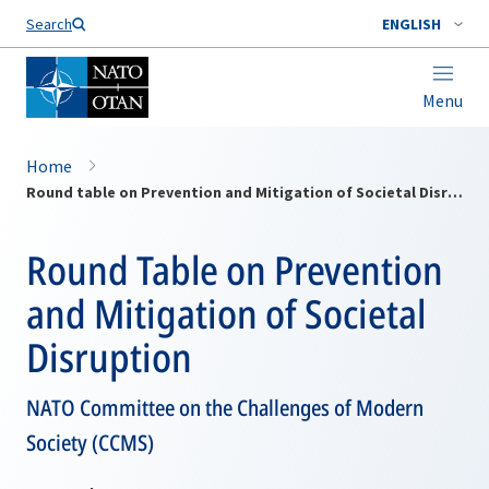
Search
ENGLISH
Menu
Home
Round table on Prevention and Mitigation of Societal Disruption
Round Table on Prevention
and Mitigation of Societal
Disruption
NATO Committee on the Challenges of Modern
Society (CCMS)