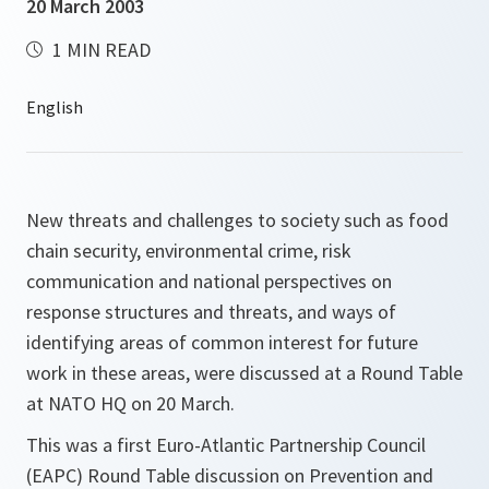
20 March 2003
1 MIN READ
New threats and challenges to society such as food
chain security, environmental crime, risk
communication and national perspectives on
response structures and threats, and ways of
identifying areas of common interest for future
work in these areas, were discussed at a Round Table
at NATO HQ on 20 March.
This was a first Euro-Atlantic Partnership Council
(EAPC) Round Table discussion on Prevention and