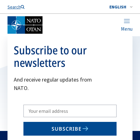
Search
ENGLISH
Menu
Subscribe to our
newsletters
And receive regular updates from
NATO.
Write
your
email
SUBSCRIBE
to
subscribe