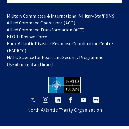
Military Committee & International Military Staff (IMS)
opens
Allied Command Operations (ACO)
in
opens
Allied Command Transformation (ACT)
opens
a
in
KFOR (Kosovo Force)
in
new
a
Euro-Atlantic Disaster Response Coordination Centre
a
tab
new
(EADRCC)
new
tab
NATO Science for Peace and Security Programme
tab
Use of content and brand
opens
opens
opens
opens
opens
opens
in
in
in
in
in
in
North Atlantic Treaty Organization
a
a
a
a
a
a
new
new
new
new
new
new
tab
tab
tab
tab
tab
tab