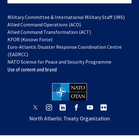
Military Committee & International Military Staff (IMS)
opens
Allied Command Operations (ACO)
in
opens
Allied Command Transformation (ACT)
opens
a
in
KFOR (Kosovo Force)
in
new
a
Euro-Atlantic Disaster Response Coordination Centre
a
tab
new
(EADRCC)
new
tab
NATO Science for Peace and Security Programme
tab
Use of content and brand
opens
opens
opens
opens
opens
opens
in
in
in
in
in
in
North Atlantic Treaty Organization
a
a
a
a
a
a
new
new
new
new
new
new
tab
tab
tab
tab
tab
tab