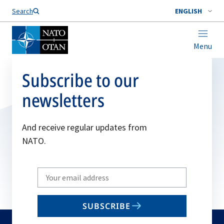
Search
ENGLISH
Menu
Subscribe to our
newsletters
And receive regular updates from
NATO.
Write
your
email
SUBSCRIBE
to
subscribe