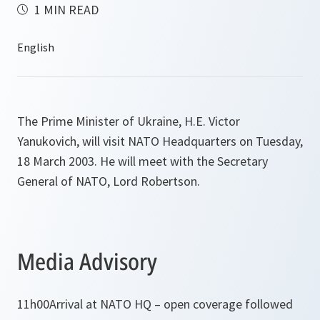
1 MIN READ
The Prime Minister of Ukraine, H.E. Victor
Yanukovich, will visit NATO Headquarters on Tuesday,
18 March 2003. He will meet with the Secretary
General of NATO, Lord Robertson.
Media Advisory
11h00
Arrival at NATO HQ – open coverage followed