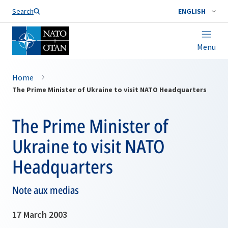
Search
ENGLISH
Menu
Home
The Prime Minister of Ukraine to visit NATO Headquarters
The Prime Minister of
Ukraine to visit NATO
Headquarters
Note aux medias
17 March 2003