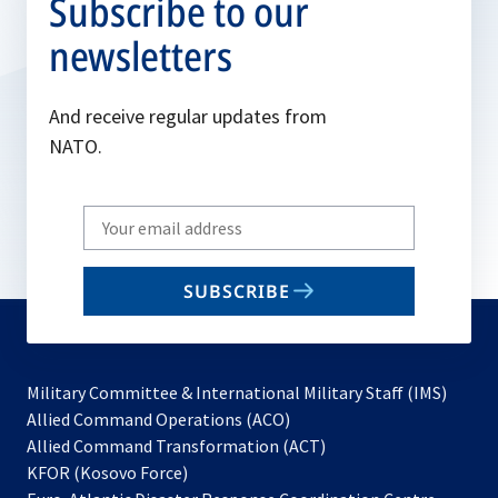
Subscribe to our
newsletters
And receive regular updates from
NATO.
Write
your
email
SUBSCRIBE
to
subscribe
Military Committee & International Military Staff (IMS)
opens
Allied Command Operations (ACO)
in
opens
Allied Command Transformation (ACT)
opens
a
in
KFOR (Kosovo Force)