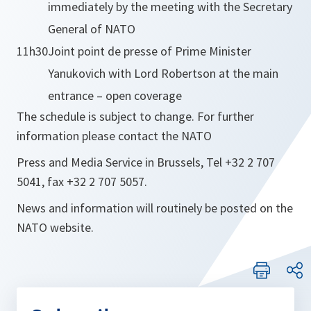
immediately by the meeting with the Secretary
General of NATO
11h30
Joint point de presse of Prime Minister
Yanukovich with Lord Robertson at the main
entrance – open coverage
The schedule is subject to change. For further
information please contact the NATO
Press and Media Service in Brussels, Tel +32 2 707
5041, fax +32 2 707 5057.
News and information will routinely be posted on the
NATO website.