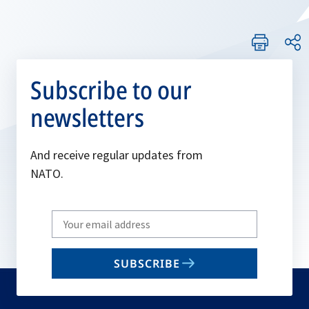
Subscribe to our
newsletters
And receive regular updates from
NATO.
Write
your
email
SUBSCRIBE
to
subscribe