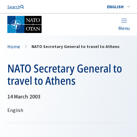
Search
ENGLISH
Menu
Home
NATO Secretary General to travel to Athens
NATO Secretary General to
travel to Athens
14 March 2003