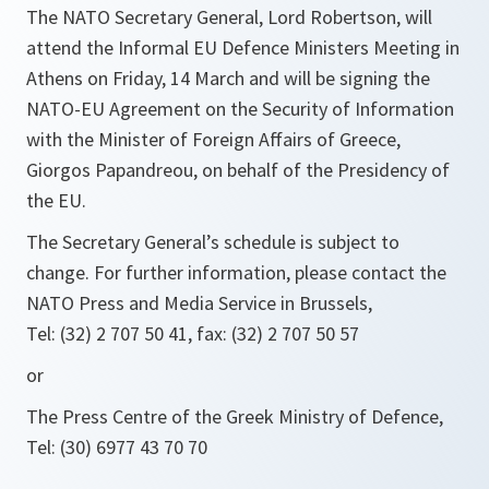
The NATO Secretary General, Lord Robertson, will
attend the Informal EU Defence Ministers Meeting in
Athens on Friday, 14 March and will be signing the
NATO-EU Agreement on the Security of Information
with the Minister of Foreign Affairs of Greece,
Giorgos Papandreou, on behalf of the Presidency of
the EU.
The Secretary General’s schedule is subject to
change. For further information, please contact the
NATO Press and Media Service in Brussels,
Tel: (32) 2 707 50 41, fax: (32) 2 707 50 57
or
The Press Centre of the Greek Ministry of Defence,
Tel: (30) 6977 43 70 70