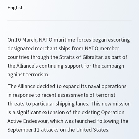
On 10 March, NATO maritime forces began escorting
designated merchant ships from NATO member
countries through the Straits of Gibraltar, as part of
the Alliance’s continuing support for the campaign
against terrorism.
The Alliance decided to expand its naval operations
in response to recent assessments of terrorist
threats to particular shipping lanes. This new mission
is a significant extension of the existing Operation
Active Endeavour, which was launched following the
September 11 attacks on the United States.