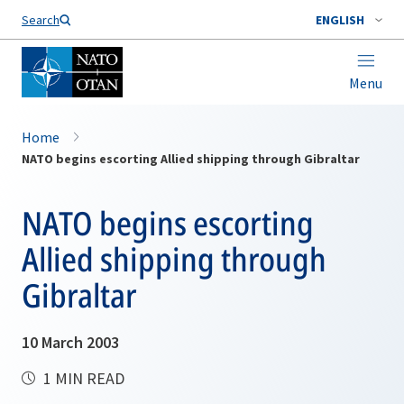
Search
ENGLISH
Menu
Home
NATO begins escorting Allied shipping through Gibraltar
NATO begins escorting
Allied shipping through
Gibraltar
10 March 2003
1 MIN READ