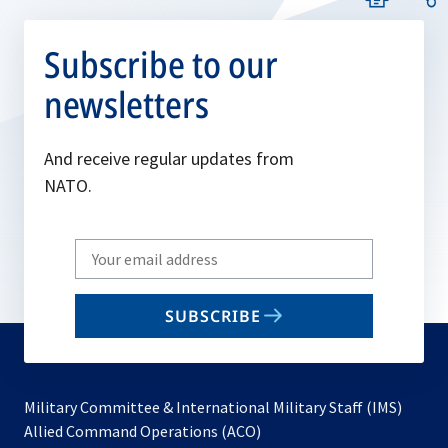
Subscribe to our
newsletters
And receive regular updates from
NATO.
Write
your
email
SUBSCRIBE
to
subscribe
Military Committee & International Military Staff (IMS)
opens
Allied Command Operations (ACO)