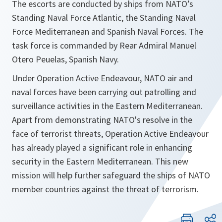
The escorts are conducted by ships from NATO’s
Standing Naval Force Atlantic, the Standing Naval
Force Mediterranean and Spanish Naval Forces. The
task force is commanded by Rear Admiral Manuel
Otero Peuelas, Spanish Navy.
Under Operation Active Endeavour, NATO air and
naval forces have been carrying out patrolling and
surveillance activities in the Eastern Mediterranean.
Apart from demonstrating NATO's resolve in the
face of terrorist threats, Operation Active Endeavour
has already played a significant role in enhancing
security in the Eastern Mediterranean. This new
mission will help further safeguard the ships of NATO
member countries against the threat of terrorism.